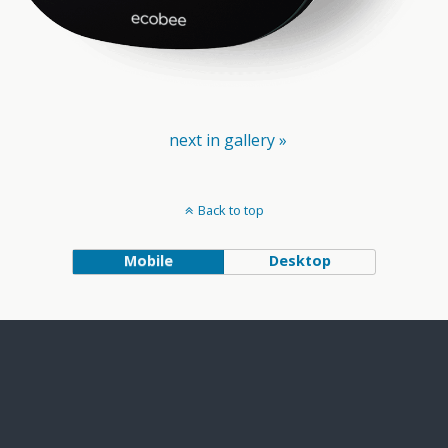
next in gallery »
Back to top
Mobile
Desktop