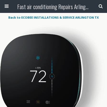
Fast air conditioning Repairs Arlington Tx
Back to ECOBEE INSTALLATIONS & SERVICE ARLINGTON TX