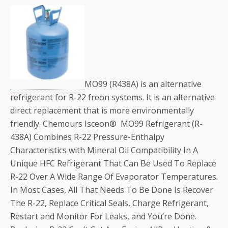
MO99 (R438A) is an alternative
refrigerant for R-22 freon systems. It is an alternative
direct replacement that is more environmentally
friendly. Chemours Isceon® MO99 Refrigerant (R-
438A) Combines R-22 Pressure-Enthalpy
Characteristics with Mineral Oil Compatibility In A
Unique HFC Refrigerant That Can Be Used To Replace
R-22 Over A Wide Range Of Evaporator Temperatures.
In Most Cases, All That Needs To Be Done Is Recover
The R-22, Replace Critical Seals, Charge Refrigerant,
Restart and Monitor For Leaks, and You’re Done.