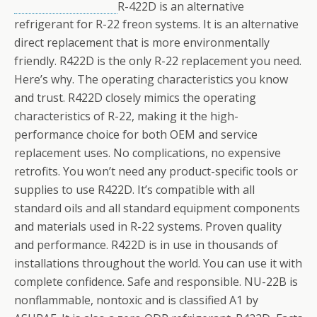
R-422D is an alternative
refrigerant for R-22 freon systems. It is an alternative
direct replacement that is more environmentally
friendly. R422D is the only R-22 replacement you need.
Here’s why. The operating characteristics you know
and trust. R422D closely mimics the operating
characteristics of R-22, making it the high-
performance choice for both OEM and service
replacement uses. No complications, no expensive
retrofits. You won’t need any product-specific tools or
supplies to use R422D. It’s compatible with all
standard oils and all standard equipment components
and materials used in R-22 systems. Proven quality
and performance. R422D is in use in thousands of
installations throughout the world. You can use it with
complete confidence. Safe and responsible. NU-22B is
nonflammable, nontoxic and is classified A1 by