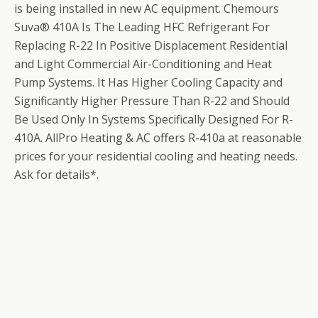
is being installed in new AC equipment. Chemours
Suva® 410A Is The Leading HFC Refrigerant For
Replacing R-22 In Positive Displacement Residential
and Light Commercial Air-Conditioning and Heat
Pump Systems. It Has Higher Cooling Capacity and
Significantly Higher Pressure Than R-22 and Should
Be Used Only In Systems Specifically Designed For R-
410A. AllPro Heating & AC offers R-410a at reasonable
prices for your residential cooling and heating needs.
Ask for details*.