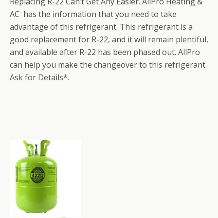
Replacing R-22 Can’t Get Any Easier. AllPro Heating &
AC has the information that you need to take
advantage of this refrigerant. This refrigerant is a
good replacement for R-22, and it will remain plentiful,
and available after R-22 has been phased out. AllPro
can help you make the changeover to this refrigerant.
Ask for Details*.