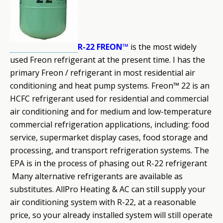
R-22 FREON™
is the most widely
used Freon refrigerant at the present time. I has the
primary Freon / refrigerant in most residential air
conditioning and heat pump systems. Freon™ 22 is an
HCFC refrigerant used for residential and commercial
air conditioning and for medium and low-temperature
commercial refrigeration applications, including: food
service, supermarket display cases, food storage and
processing, and transport refrigeration systems. The
EPA is in the process of phasing out R
-22 refrigerant
Many alternative refrigerants are available as
substitutes. AllPro Heating & AC can still supply your
air conditioning system with R-22, at a reasonable
price, so your already installed system will still operate