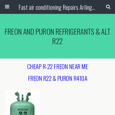
Fast air conditioning Repairs Arlington Tx
FREON AND PURON REFRIGERANTS & ALT
R22
CHEAP R-22 FREON NEAR ME
FREON R22 & PURON R410A