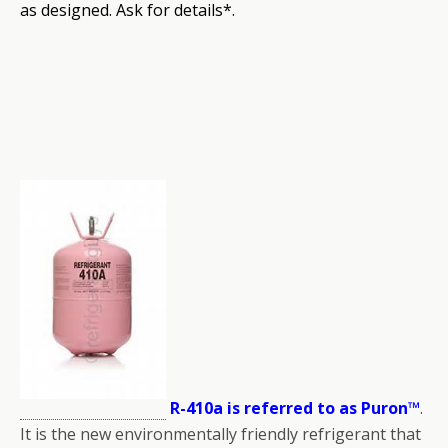
as designed. Ask for details*.
R-410a is referred to as Puron™
.
It is the new environmentally friendly refrigerant that