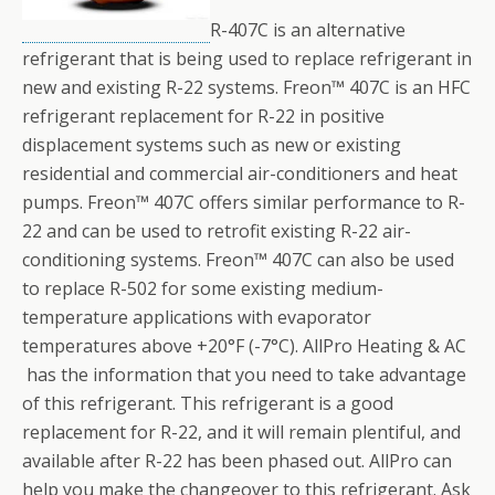
R-407C is an alternative
refrigerant that is being used to replace refrigerant in
new and existing R-22 systems. Freon™ 407C is an HFC
refrigerant replacement for R-22 in positive
displacement systems such as new or existing
residential and commercial air-conditioners and heat
pumps. Freon™ 407C offers similar performance to R-
22 and can be used to retrofit existing R-22 air-
conditioning systems. Freon™ 407C can also be used
to replace R-502 for some existing medium-
temperature applications with evaporator
temperatures above +20°F (-7°C). AllPro Heating & AC
has the information that you need to take advantage
of this refrigerant. This refrigerant is a good
replacement for R-22, and it will remain plentiful, and
available after R-22 has been phased out. AllPro can
help you make the changeover to this refrigerant. Ask