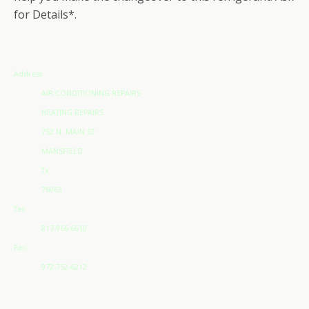
for Details*.
Address
AIR CONDITIONING REPAIRS
HEATING REPAIRS
752 N. MAIN ST
MANSFIELD
Tx
76063
Tel:
817-966-6610
Fax:
972-752-6212