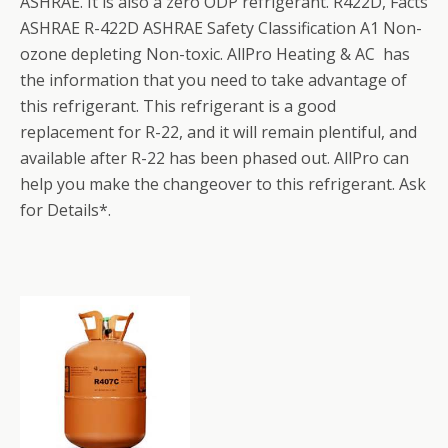
ASHRAE. It is also a zero ODP refrigerant. R422D, Facts
ASHRAE R-422D ASHRAE Safety Classification A1 Non-
ozone depleting Non-toxic. AllPro Heating & AC has
the information that you need to take advantage of
this refrigerant. This refrigerant is a good
replacement for R-22, and it will remain plentiful, and
available after R-22 has been phased out. AllPro can
help you make the changeover to this refrigerant. Ask
for Details*.