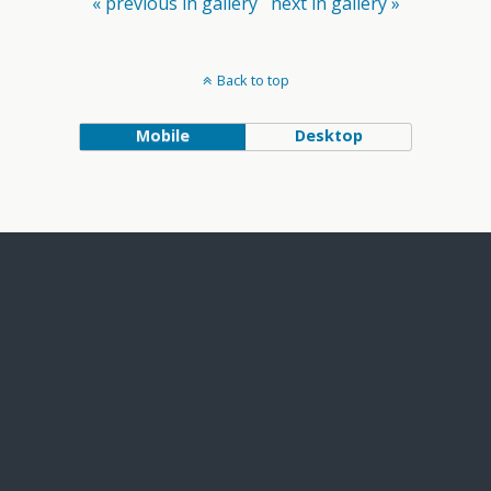
« previous in gallery
next in gallery »
Back to top
Mobile
Desktop