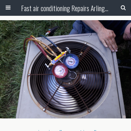
Fast air conditioning Repairs Arlington Tx