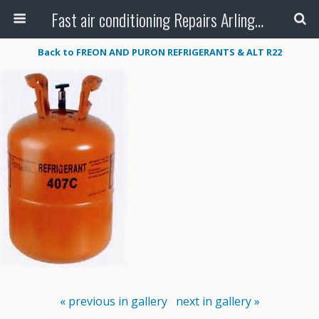
Fast air conditioning Repairs Arlington Tx
Back to FREON AND PURON REFRIGERANTS & ALT R22
« previous in gallery
next in gallery »