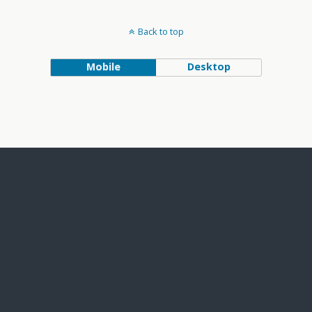
Back to top
Mobile
Desktop