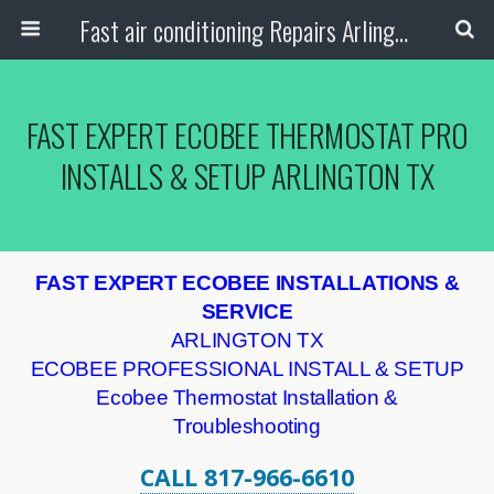
Fast air conditioning Repairs Arlington Tx
FAST EXPERT ECOBEE THERMOSTAT PRO
INSTALLS & SETUP ARLINGTON TX
FAST EXPERT ECOBEE INSTALLATIONS &
SERVICE
ARLINGTON TX
ECOBEE PROFESSIONAL INSTALL & SETUP
Ecobee Thermostat Installation &
Troubleshooting
CALL 817-966-6610