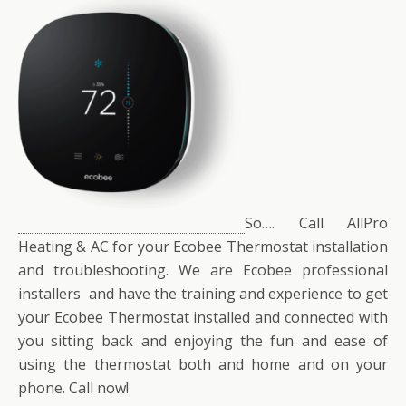
So…. Call AllPro
Heating & AC for your Ecobee Thermostat installation
and troubleshooting. We are Ecobee professional
installers and have the training and experience to get
your Ecobee Thermostat installed and connected with
you sitting back and enjoying the fun and ease of
using the thermostat both and home and on your
phone. Call now!