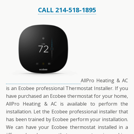
CALL 214-518-1895
AllPro Heating & AC
is an Ecobee professional Thermostat Installer. If you
have purchased an Ecobee thermostat for your home,
AllPro Heating & AC is available to perform the
installation. Let the Ecobee professional installer that
has been trained by Ecobee perform your installation.
We can have your Ecobee thermostat installed in a