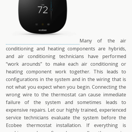
Many of the air
conditioning and heating components are hybrids,
and air conditioning technicians have performed
“work arounds” to make each air conditioning or
heating component work together. This leads to
configurations in the system and in the wiring that is
not what you expect when you begin. Connecting the
wrong wire to the thermostat can cause immediate
failure of the system and sometimes leads to
expensive repairs. Let our highly trained, experienced
service technicians evaluate the system before the
Ecobee thermostat installation. If everything is