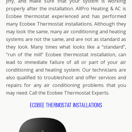
jiffy, and make sure that your system is working
properly after the installation. AllPro Heating & AC is
Ecobee thermostat experienced and has performed
many Ecobee Thermostat installations. Although they
may look the same, many air conditioning and heating
systems are not the same, and are not as standard as
they look. Many times what looks like a “standard”,
“run of the mill” Ecobee thermostat installation, can
lead to immediate failure of all or part of your air
conditioning and heating system. Our technicians are
also qualified to troubleshoot and offer services and
repairs for any air conditioning problems that you
may need. Call the Ecobee Thermostat Experts.
ECOBEE THERMOSTAT INSTALLATIONS