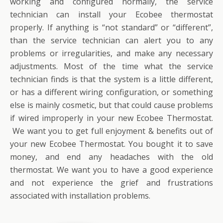
working and configured normally, the service
technician can install your Ecobee thermostat
properly. If anything is “not standard” or “different”,
than the service technician can alert you to any
problems or irregularities, and make any necessary
adjustments. Most of the time what the service
technician finds is that the system is a little different,
or has a different wiring configuration, or something
else is mainly cosmetic, but that could cause problems
if wired improperly in your new Ecobee Thermostat.
We want you to get full enjoyment & benefits out of
your new Ecobee Thermostat. You bought it to save
money, and end any headaches with the old
thermostat. We want you to have a good experience
and not experience the grief and frustrations
associated with installation problems.