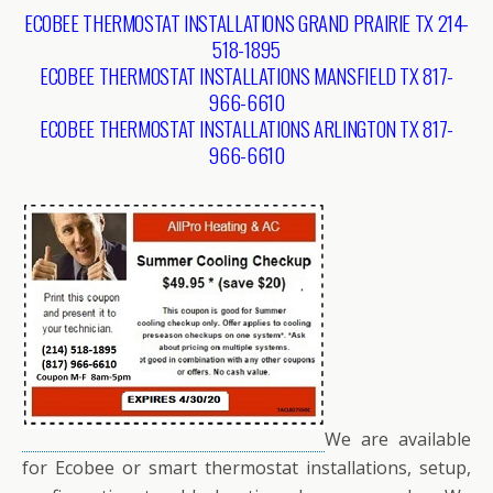
ECOBEE THERMOSTAT INSTALLATIONS GRAND PRAIRIE TX 214-
518-1895
ECOBEE THERMOSTAT INSTALLATIONS MANSFIELD TX 817-
966-6610
ECOBEE THERMOSTAT INSTALLATIONS ARLINGTON TX 817-
966-6610
We are available
for Ecobee or smart thermostat installations, setup,