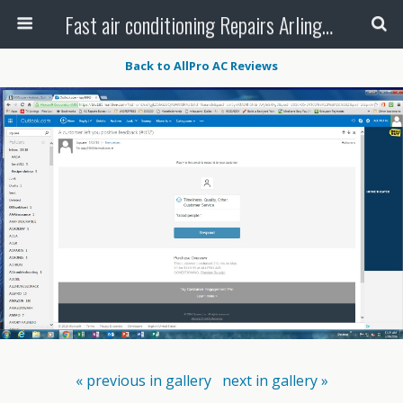
Fast air conditioning Repairs Arlington Tx
Back to AllPro AC Reviews
« previous in gallery
next in gallery »