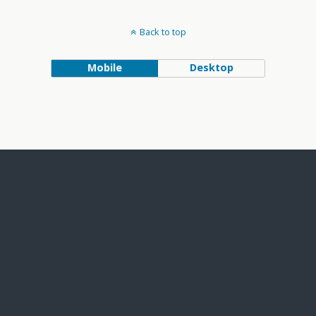
Back to top
Mobile
Desktop