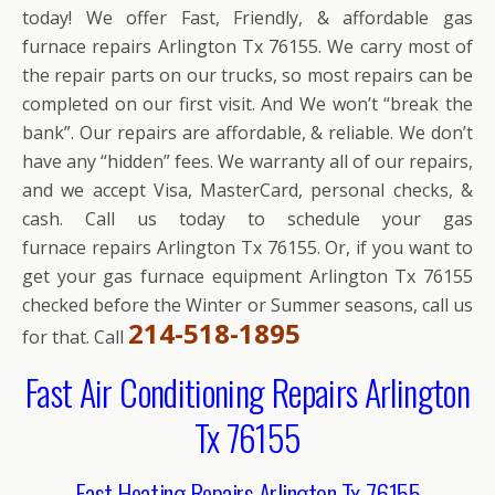
today! We offer Fast, Friendly, & affordable gas
furnace repairs Arlington Tx 76155. We carry most of
the repair parts on our trucks, so most repairs can be
completed on our first visit. And We won’t “break the
bank”. Our repairs are affordable, & reliable. We don’t
have any “hidden” fees. We warranty all of our repairs,
and we accept Visa, MasterCard, personal checks, &
cash. Call us today to schedule your gas
furnace repairs Arlington Tx 76155. Or, if you want to
get your gas furnace equipment Arlington Tx 76155
checked before the Winter or Summer seasons, call us
214-518-1895
for that. Call
Fast Air Conditioning Repairs Arlington
Tx 76155
Fast Heating Repairs Arlington Tx 76155