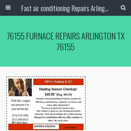
Fast air conditioning Repairs Arlington Tx
76155 FURNACE REPAIRS ARLINGTON TX
76155