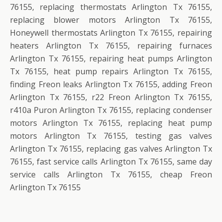
76155, replacing thermostats Arlington Tx 76155,
replacing blower motors Arlington Tx 76155,
Honeywell thermostats Arlington Tx 76155, repairing
heaters Arlington Tx 76155, repairing furnaces
Arlington Tx 76155, repairing heat pumps Arlington
Tx 76155, heat pump repairs Arlington Tx 76155,
finding Freon leaks Arlington Tx 76155, adding Freon
Arlington Tx 76155, r22 Freon Arlington Tx 76155,
r410a Puron Arlington Tx 76155, replacing condenser
motors Arlington Tx 76155, replacing heat pump
motors Arlington Tx 76155, testing gas valves
Arlington Tx 76155, replacing gas valves Arlington Tx
76155, fast service calls Arlington Tx 76155, same day
service calls Arlington Tx 76155, cheap Freon
Arlington Tx 76155