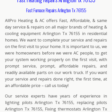
Fast Furnace Repairs Arlington Tx 76155
AllPro Heating & AC offers Fast, Affordable, & same
day service & repairs on all major brands of heating &
cooling equipment Arlington Tx 76155 in residential
homes. We want to complete your service and repairs
on the first visit to your home. It is important to us, we
were homeowners before we were AC people, to get
your system working properly on the first visit, with
prompt service, prompt, affordable repairs, and
readily available parts on our work truck. If you want
your service and repairs done right, the first time, at
an affordable price – call us today!
Our service experts have years of experience in
lighting pilots Arlington Tx 76155, replacing pilots
Arlington Tx 76155, Fixing thermostats Arlington Tx