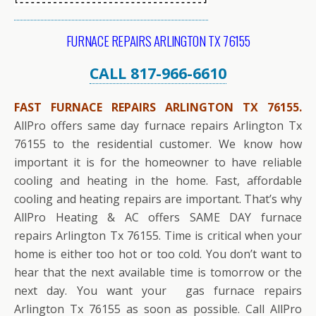
FURNACE REPAIRS ARLINGTON TX 76155
CALL 817-966-6610
FAST FURNACE REPAIRS ARLINGTON TX 76155.
AllPro offers same day furnace repairs Arlington Tx
76155 to the residential customer. We know how
important it is for the homeowner to have reliable
cooling and heating in the home. Fast, affordable
cooling and heating repairs are important. That’s why
AllPro Heating & AC offers SAME DAY furnace
repairs Arlington Tx 76155. Time is critical when your
home is either too hot or too cold. You don’t want to
hear that the next available time is tomorrow or the
next day. You want your gas furnace repairs
Arlington Tx 76155 as soon as possible. Call AllPro