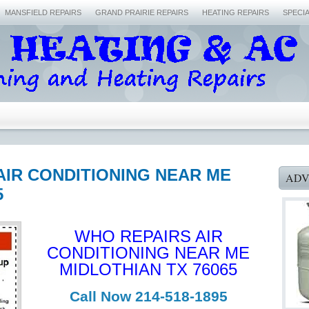
MANSFIELD REPAIRS
GRAND PRAIRIE REPAIRS
HEATING REPAIRS
SPECI
AIR CONDITIONING NEAR ME
ADV
5
WHO REPAIRS AIR
CONDITIONING NEAR ME
MIDLOTHIAN TX 76065
Call Now 214-518-1895