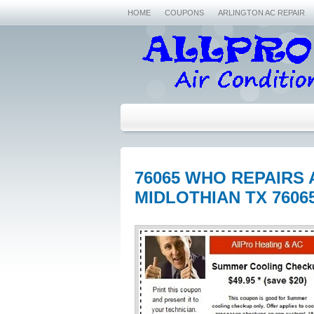
HOME
COUPONS
ARLINGTON AC REPAIR
76065 WHO REPAIRS 
MIDLOTHIAN TX 7606