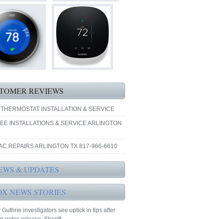
TOMER REVIEWS
 THERMOSTAT INSTALLATION & SERVICE
EE INSTALLATIONS & SERVICE ARLINGTON
AC REPAIRS ARLINGTON TX 817-966-6610
EWS & UPDATES
OX NEWS STORIES
Guthrie investigators see uptick in tips after