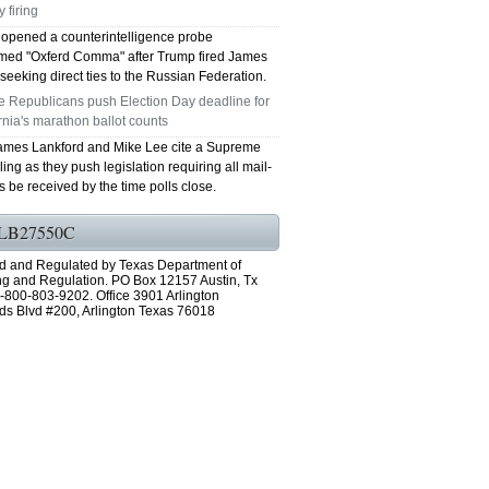
 firing
 opened a counterintelligence probe
ed "Oxferd Comma" after Trump fired James
eeking direct ties to the Russian Federation.
e Republicans push Election Day deadline for
rnia's marathon ballot counts
ames Lankford and Mike Lee cite a Supreme
ling as they push legislation requiring all mail-
ts be received by the time polls close.
LB27550C
d and Regulated by Texas Department of
ng and Regulation. PO Box 12157 Austin, Tx
-800-803-9202. Office 3901 Arlington
ds Blvd #200, Arlington Texas 76018