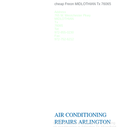
cheap Freon MIDLOTHIAN Tx 76065
Address
765 W. Westchester Pkwy
MIDLOTHIAN
Tx
76065
Tel:
972-855-0230
Fax:
972-752-6212
AIR CONDITIONING
REPAIRS ARLINGTON
Call us for service and repairs of existing