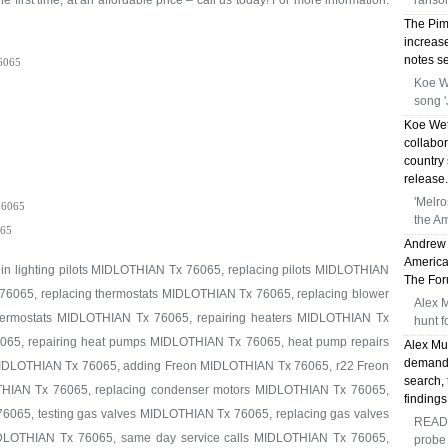
e first time, at an affordable price – call us today! For more information:
ransom
The Pima
increase
notes se
6065
Koe W
5
song '
Koe Wet
collabor
country 
release.
'Melr
6065
the Am
65
Andrew 
America
 in lighting pilots MIDLOTHIAN Tx 76065, replacing pilots MIDLOTHIAN
The Foru
76065, replacing thermostats MIDLOTHIAN Tx 76065, replacing blower
Alex 
ermostats MIDLOTHIAN Tx 76065, repairing heaters MIDLOTHIAN Tx
hunt f
065, repairing heat pumps MIDLOTHIAN Tx 76065, heat pump repairs
Alex Mu
demandi
MIDLOTHIAN Tx 76065, adding Freon MIDLOTHIAN Tx 76065, r22 Freon
search, 
IAN Tx 76065, replacing condenser motors MIDLOTHIAN Tx 76065,
findings
6065, testing gas valves MIDLOTHIAN Tx 76065, replacing gas valves
READ 
IDLOTHIAN Tx 76065, same day service calls MIDLOTHIAN Tx 76065,
probe 