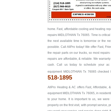
home. Fast, affordable cooling and heating re
repairs MIDLOTHIAN Tx 76065. Time is critical w
the next available time is tomorrow or the
possible. Call AllPro today! We offer Fast, F
the repair parts on our trucks, so most repairs
repairs are affordable, & reliable. We warrant
cash. Call us today to schedule your ac
equipment MIDLOTHIAN Tx 76065 checked bef
518-1895
AllPro Heating & AC offers Fast, Affordable, 
equipment MIDLOTHIAN Tx 76065, in residential 
to your home. It is important to us, we we
properly on the first visit, with prompt service, 