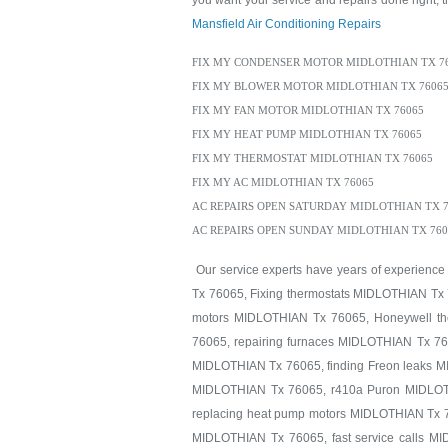
you want your service and repairs done right, th
Mansfield Air Conditioning Repairs
FIX MY CONDENSER MOTOR MIDLOTHIAN TX 7
FIX MY BLOWER MOTOR MIDLOTHIAN TX 7606
FIX MY FAN MOTOR MIDLOTHIAN TX 76065
FIX MY HEAT PUMP MIDLOTHIAN TX 76065
FIX MY THERMOSTAT MIDLOTHIAN TX 76065
FIX MY AC MIDLOTHIAN TX 76065
AC REPAIRS OPEN SATURDAY MIDLOTHIAN TX 7
AC REPAIRS OPEN SUNDAY MIDLOTHIAN TX 760
Our service experts have years of experience
Tx 76065, Fixing thermostats MIDLOTHIAN Tx 
motors MIDLOTHIAN Tx 76065, Honeywell th
76065, repairing furnaces MIDLOTHIAN Tx 76
MIDLOTHIAN Tx 76065, finding Freon leaks 
MIDLOTHIAN Tx 76065, r410a Puron MIDLOTH
replacing heat pump motors MIDLOTHIAN Tx 7
MIDLOTHIAN Tx 76065, fast service calls M