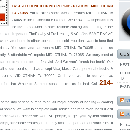
FAST AIR CONDITIONING REPAIRS NEAR ME MIDLOTHIAN
TX 76065.
AllPro offers same day ac repairs MIDLOTHIAN Tx
76065 to the residential customer. We know how important it is
for the homeowner to have reliable cooling and heating in the
pairs are important. That’s why AllPro Heating & AC offers SAME DAY AC
hen your home is either too hot or too cold. You don’t want to hear that
 next day. You want your ac repairs MIDLOTHIAN Tx 76065 as soon as
CUS
riendly, & affordable AC repairs MIDLOTHIAN Tx 76065. We carry most of
 can be completed on our first visit. And We won’t “break the bank”. Our
NEST
y all of our repairs, and we accept Visa, MasterCard, personal checks, &
ECOB
 repairs MIDLOTHIAN Tx 76065. Or, if you want to get your ac
TX
214-
ore the Winter or Summer seasons, call us for that. Call
FAST 
N
& same day service & repairs on all major brands of heating & cooling
homes. We want to complete your service and repairs on the first visit
F
re homeowners before we were AC people, to get your system working
prompt, affordable repairs, and readily available parts on our work truck. If
Nancy 