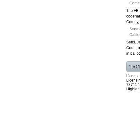
Comey
The FBI
codenam
Comey, s
Senat
Califo
Sens. J
Court ru
in ballo
TAC
License
Licensi
78711 1
Highlan