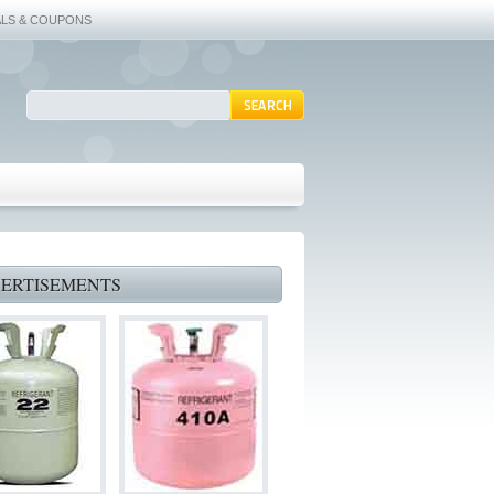
ALS & COUPONS
ERTISEMENTS