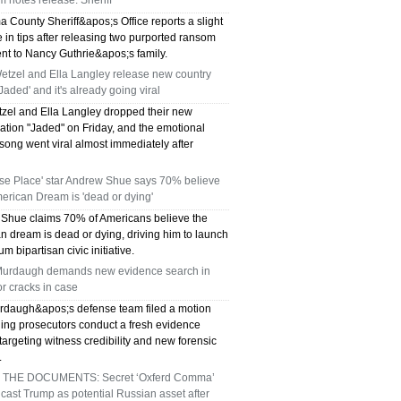
 notes release: Sheriff
 County Sheriff&apos;s Office reports a slight
 in tips after releasing two purported ransom
nt to Nancy Guthrie&apos;s family.
etzel and Ella Langley release new country
Jaded' and it's already going viral
zel and Ella Langley dropped their new
ation "Jaded" on Friday, and the emotional
song went viral almost immediately after
ose Place' star Andrew Shue says 70% believe
erican Dream is 'dead or dying'
Shue claims 70% of Americans believe the
n dream is dead or dying, driving him to launch
m bipartisan civic initiative.
Murdaugh demands new evidence search in
or cracks in case
rdaugh&apos;s defense team filed a motion
ng prosecutors conduct a fresh evidence
targeting witness credibility and new forensic
.
THE DOCUMENTS: Secret ‘Oxferd Comma’
cast Trump as potential Russian asset after