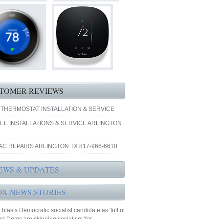
TOMER REVIEWS
 THERMOSTAT INSTALLATION & SERVICE
EE INSTALLATIONS & SERVICE ARLINGTON
AC REPAIRS ARLINGTON TX 817-966-6610
EWS & UPDATES
OX NEWS STORIES
blasts Democratic socialist candidate as 'full of