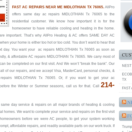
FAST AC REPAIRS NEAR ME MIDLOTHIAN TX 76065.
AllPro
offers same day ac repairs MIDLOTHIAN Tx 76065 to the
residential customer. We know how important it is for the
homeowner to have reliable cooling and heating in the home.
s are important. That’s why AllPro Heating & AC offers SAME DAY AC
hen your home is either too hot or too cold. You don’t want to hear that
 next day. You want your ac repairs MIDLOTHIAN Tx 76065 as soon as
CUS
riendly, & affordable AC repairs MIDLOTHIAN Tx 76065. We carry most of
 can be completed on our first visit. And We won’t “break the bank”. Our
NEST
y all of our repairs, and we accept Visa, MasterCard, personal checks, &
ECOB
 repairs MIDLOTHIAN Tx 76065. Or, if you want to get your ac
TX
214-
ore the Winter or Summer seasons, call us for that. Call
FAST 
N
& same day service & repairs on all major brands of heating & cooling
homes. We want to complete your service and repairs on the first visit
F
re homeowners before we were AC people, to get your system working
prompt, affordable repairs, and readily available parts on our work truck. If
Trump 