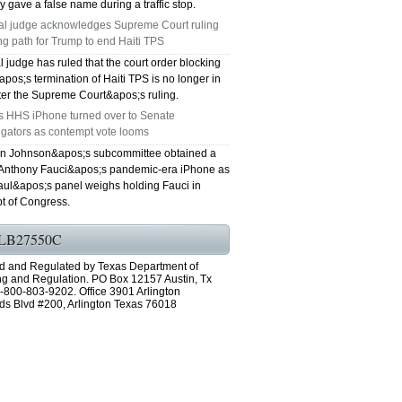
y gave a false name during a traffic stop.
al judge acknowledges Supreme Court ruling
ng path for Trump to end Haiti TPS
l judge has ruled that the court order blocking
os;s termination of Haiti TPS is no longer in
fter the Supreme Court&apos;s ruling.
's HHS iPhone turned over to Senate
igators as contempt vote looms
n Johnson&apos;s subcommittee obtained a
 Anthony Fauci&apos;s pandemic-era iPhone as
ul&apos;s panel weighs holding Fauci in
t of Congress.
LB27550C
d and Regulated by Texas Department of
ng and Regulation. PO Box 12157 Austin, Tx
-800-803-9202. Office 3901 Arlington
ds Blvd #200, Arlington Texas 76018