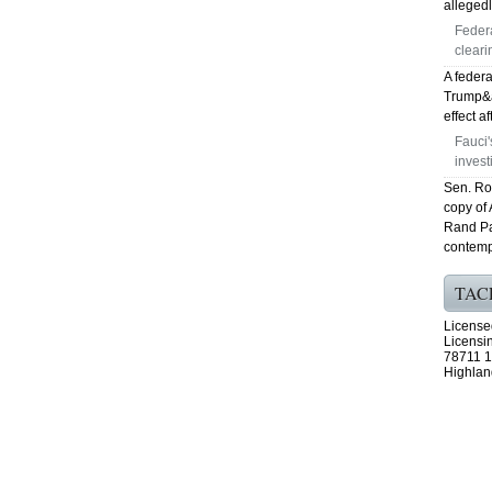
allegedl
Feder
cleari
A federa
Trump&ap
effect a
Fauci
invest
Sen. Ro
copy of
Rand Pa
contemp
TAC
License
Licensi
78711 1
Highlan