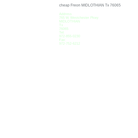
cheap Freon MIDLOTHIAN Tx 76065
Address
765 W. Westchester Pkwy
MIDLOTHIAN
Tx
76065
Tel:
972-855-0230
Fax:
972-752-6212