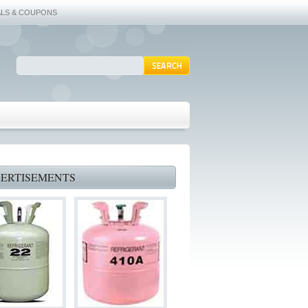
ALS & COUPONS
ERTISEMENTS