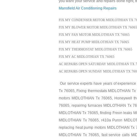
you want your service and repairs done right, th
Mansfield Air Conditioning Repairs
FIX MY CONDENSER MOTOR MIDLOTHIAN TX 7
FIX MY BLOWER MOTOR MIDLOTHIAN TX 7606
FIX MY FAN MOTOR MIDLOTHIAN TX 76065
FIX MY HEAT PUMP MIDLOTHIAN TX 76065
FIX MY THERMOSTAT MIDLOTHIAN TX 76065
FIX MY AC MIDLOTHIAN TX 76065
AC REPAIRS OPEN SATURDAY MIDLOTHIAN TX 7
AC REPAIRS OPEN SUNDAY MIDLOTHIAN TX 760
Our service experts have years of experience
Tx 76065, Fixing thermostats MIDLOTHIAN Tx 
motors MIDLOTHIAN Tx 76065, Honeywell th
76065, repairing furnaces MIDLOTHIAN Tx 76
MIDLOTHIAN Tx 76065, finding Freon leaks 
MIDLOTHIAN Tx 76065, r410a Puron MIDLOTH
replacing heat pump motors MIDLOTHIAN Tx 7
MIDLOTHIAN Tx 76065, fast service calls M