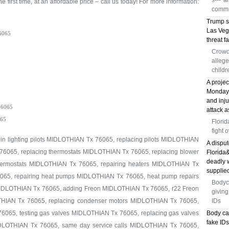
s---' 
e first time, at an affordable price – call us today! For more information:
commu
Trump s
Las Veg
6065
threat fa
5
Crowd
allege
childr
A proje
Monday, 
and inj
6065
attack a
65
Florid
fight 
 in lighting pilots MIDLOTHIAN Tx 76065, replacing pilots MIDLOTHIAN
A disput
76065, replacing thermostats MIDLOTHIAN Tx 76065, replacing blower
Florida
deadly 
ermostats MIDLOTHIAN Tx 76065, repairing heaters MIDLOTHIAN Tx
supplied
065, repairing heat pumps MIDLOTHIAN Tx 76065, heat pump repairs
Bodyc
MIDLOTHIAN Tx 76065, adding Freon MIDLOTHIAN Tx 76065, r22 Freon
giving
IAN Tx 76065, replacing condenser motors MIDLOTHIAN Tx 76065,
IDs
6065, testing gas valves MIDLOTHIAN Tx 76065, replacing gas valves
Body ca
fake ID
IDLOTHIAN Tx 76065, same day service calls MIDLOTHIAN Tx 76065,