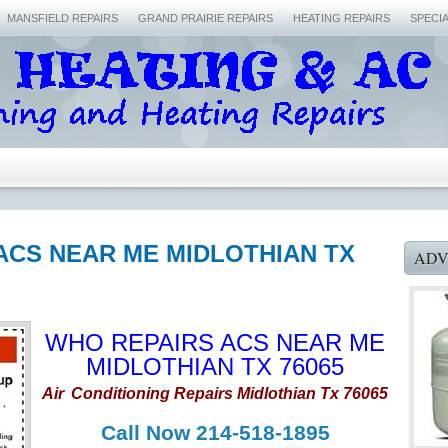
MANSFIELD REPAIRS
GRAND PRAIRIE REPAIRS
HEATING REPAIRS
SPECI
ACS NEAR ME MIDLOTHIAN TX
ADV
WHO REPAIRS ACS NEAR ME
MIDLOTHIAN TX 76065
Air
Conditioning Repairs Midlothian Tx 76065
Call Now 214-518-1895