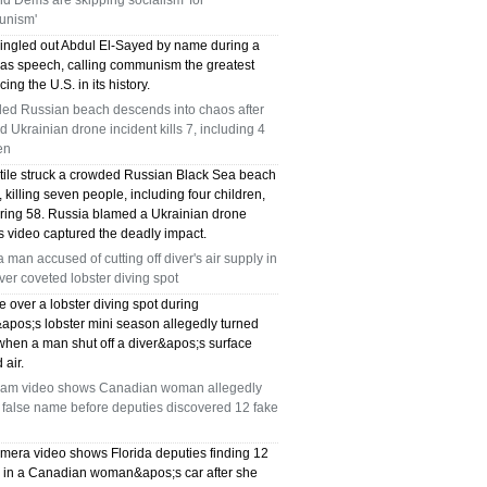
and Dems are skipping socialism 'for
nism'
ingled out Abdul El-Sayed by name during a
as speech, calling communism the greatest
cing the U.S. in its history.
ed Russian beach descends into chaos after
d Ukrainian drone incident kills 7, including 4
en
ctile struck a crowded Russian Black Sea beach
killing seven people, including four children,
uring 58. Russia blamed a Ukrainian drone
s video captured the deadly impact.
a man accused of cutting off diver's air supply in
over coveted lobster diving spot
e over a lobster diving spot during
&apos;s lobster mini season allegedly turned
when a man shut off a diver&apos;s surface
 air.
am video shows Canadian woman allegedly
 false name before deputies discovered 12 fake
mera video shows Florida deputies finding 12
s in a Canadian woman&apos;s car after she