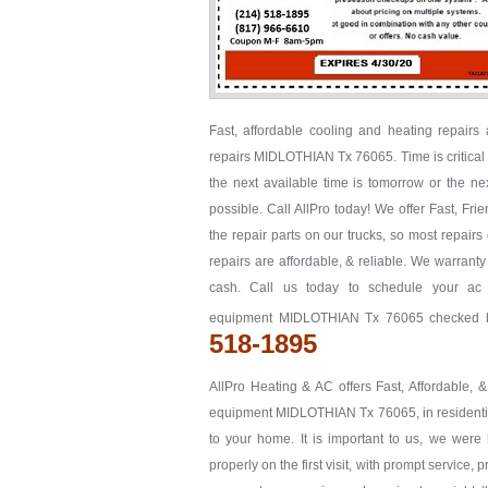
Fast, affordable cooling and heating repair
repairs MIDLOTHIAN Tx 76065. Time is critical w
the next available time is tomorrow or the
possible. Call AllPro today! We offer Fast, F
the repair parts on our trucks, so most repairs
repairs are affordable, & reliable. We warrant
cash. Call us today to schedule your ac
equipment MIDLOTHIAN Tx 76065 checked bef
518-1895
AllPro Heating & AC offers Fast, Affordable, 
equipment MIDLOTHIAN Tx 76065, in residential 
to your home. It is important to us, we we
properly on the first visit, with prompt service, 