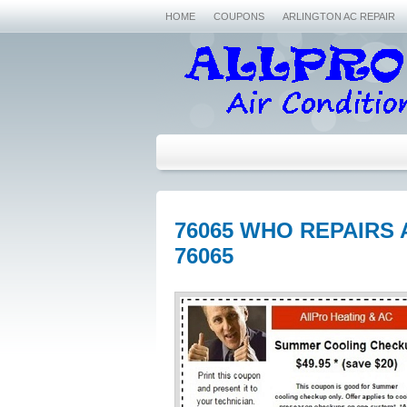
HOME
COUPONS
ARLINGTON AC REPAIR
76065 WHO REPAIRS 
76065