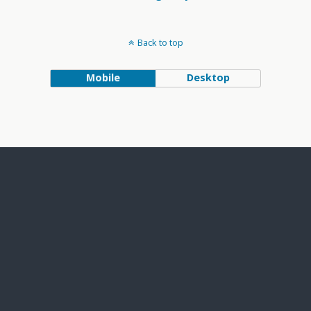
Back to top
Mobile
Desktop