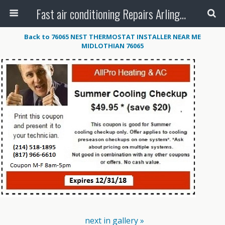
Fast air conditioning Repairs Arlington Tx
Back to 76065 NEST THERMOSTAT INSTALLER NEAR ME
MIDLOTHIAN 76065
next in gallery »