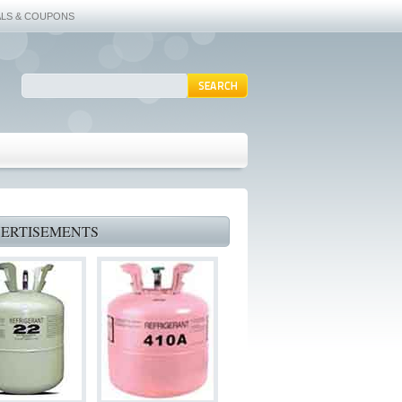
ALS & COUPONS
ERTISEMENTS