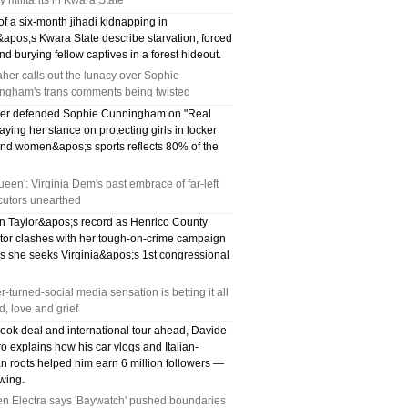
y militants in Kwara State
of a six-month jihadi kidnapping in
&apos;s Kwara State describe starvation, forced
and burying fellow captives in a forest hideout.
aher calls out the lunacy over Sophie
ngham's trans comments being twisted
her defended Sophie Cunningham on "Real
aying her stance on protecting girls in locker
nd women&apos;s sports reflects 80% of the
ueen': Virginia Dem's past embrace of far-left
cutors unearthed
 Taylor&apos;s record as Henrico County
tor clashes with her tough-on-crime campaign
s she seeks Virginia&apos;s 1st congressional
-turned-social media sensation is betting it all
, love and grief
book deal and international tour ahead, Davide
o explains how his car vlogs and Italian-
n roots helped him earn 6 million followers —
wing.
n Electra says 'Baywatch' pushed boundaries