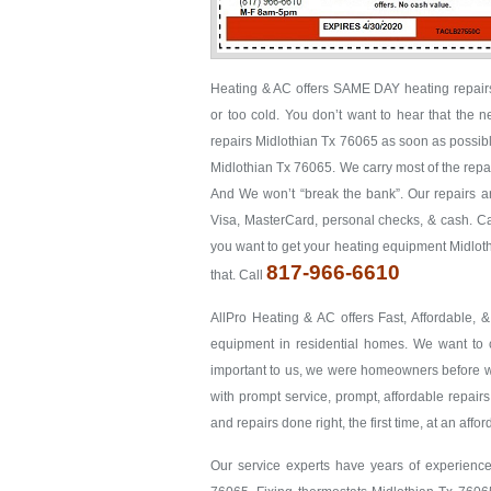
Heating & AC offers SAME DAY heating repairs 
or too cold. You don’t want to hear that the 
repairs Midlothian Tx 76065 as soon as possible.
Midlothian Tx 76065. We carry most of the repair
And We won’t “break the bank”. Our repairs are
Visa, MasterCard, personal checks, & cash. Cal
you want to get your heating equipment Midlot
817-966-6610
that. Call
AllPro Heating & AC offers Fast, Affordable, 
equipment in residential homes. We want to co
important to us, we were homeowners before we 
with prompt service, prompt, affordable repairs
and repairs done right, the first time, at an affo
Our service experts have years of experience 