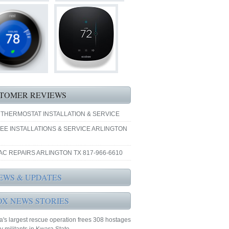
TOMER REVIEWS
 THERMOSTAT INSTALLATION & SERVICE
EE INSTALLATIONS & SERVICE ARLINGTON
AC REPAIRS ARLINGTON TX 817-966-6610
EWS & UPDATES
OX NEWS STORIES
a's largest rescue operation frees 308 hostages