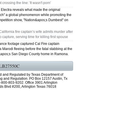
t crossing the line: 'It wasn't porn'
Electra reveals what made the original
ch" a global phenomenon while promoting the
petition show, "Nation&apos;s Dumbest" on
California fire captain’s wife admits murder after
 capture, serving time for killing first spouse
ance footage captured Cal Fire captain
Marodi fleeing before the fatal stabbing at the
apos;s San Diego County home in Ramona.
LB27550C
d and Regulated by Texas Department of
ng and Regulation. PO Box 12157 Austin, Tx
-800-803-9202. Office 3901 Arlington
ds Blvd #200, Arlington Texas 76018