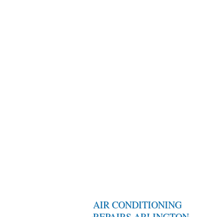
AIR CONDITIONING
REPAIRS ARLINGTON