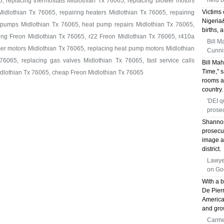
held b
5, replacing thermostats Midlothian Tx 76065, replacing blower motors
Victims 
idlothian Tx 76065, repairing heaters Midlothian Tx 76065, repairing
Nigeria
t pumps Midlothian Tx 76065, heat pump repairs Midlothian Tx 76065,
births, 
ing Freon Midlothian Tx 76065, r22 Freon Midlothian Tx 76065, r410a
Bill M
er motors Midlothian Tx 76065, replacing heat pump motors Midlothian
Cunni
76065, replacing gas valves Midlothian Tx 76065, fast service calls
Bill Ma
Time," s
idlothian Tx 76065, cheap Freon Midlothian Tx 76065
rooms a
country.
'DEI q
prose
Shannon
prosecu
image a
district.
Lawyer
on God
With a 
De Pierr
America
and gro
Carme