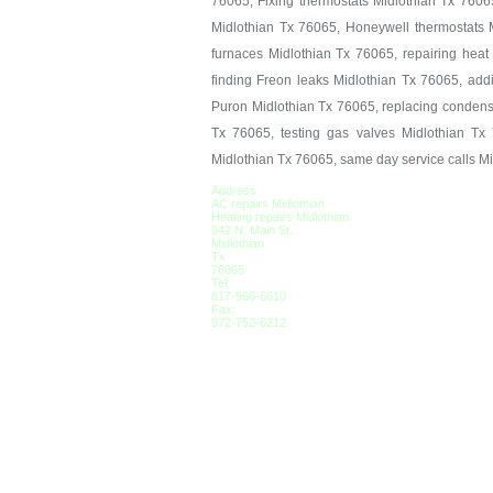
76065, Fixing thermostats Midlothian Tx 7606
Midlothian Tx 76065, Honeywell thermostats M
furnaces Midlothian Tx 76065, repairing hea
finding Freon leaks Midlothian Tx 76065, add
Puron Midlothian Tx 76065, replacing condens
Tx 76065, testing gas valves Midlothian Tx 
Midlothian Tx 76065, same day service calls M
Address
AC repairs Midlothian
Heating repairs Midlothian
942 N. Main St.
Midlothian
Tx
76065
Tel:
817-966-6610
Fax:
972-752-6212