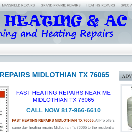
MANSFIELD REPAIRS
GRAND PRAIRIE REPAIRS
HEATING REPAIRS
SPECI
 REPAIRS MIDLOTHIAN TX 76065
ADV
FAST HEATING REPAIRS NEAR ME
MIDLOTHIAN TX 76065
CALL NOW 817-966-6610
FAST HEATING REPAIRS MIDLOTHIAN TX 76065.
AllPro offers
same day heating repairs Midlothian Tx 76065 to the residential