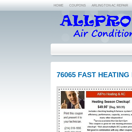
HOME
COUPONS
ARLINGTON AC REPAIR
76065 FAST HEATING