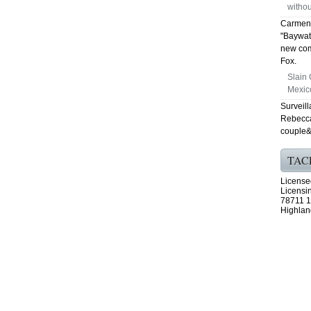
withou
Carmen 
"Baywat
new com
Fox.
Slain 
Mexico
Surveill
Rebecca 
couple&
TAC
License
Licensi
78711 1
Highlan