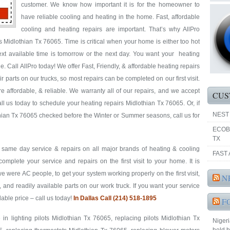
customer. We know how important it is for the homeowner to
have reliable cooling and heating in the home. Fast, affordable
cooling and heating repairs are important. That’s why AllPro
Midlothian Tx 76065. Time is critical when your home is either too hot
next available time is tomorrow or the next day. You want your heating
 Call AllPro today! We offer Fast, Friendly, & affordable heating repairs
 parts on our trucks, so most repairs can be completed on our first visit.
 affordable, & reliable. We warranty all of our repairs, and we accept
CUS
l us today to schedule your heating repairs Midlothian Tx 76065. Or, if
NEST
hian Tx 76065 checked before the Winter or Summer seasons, call us for
ECOB
TX
& same day service & repairs on all major brands of heating & cooling
FAST 
mplete your service and repairs on the first visit to your home. It is
were AC people, to get your system working properly on the first visit,
N
, and readily available parts on our work truck. If you want your service
rdable price – call us today!
In Dallas Call (214) 518-1895
F
in lighting pilots Midlothian Tx 76065, replacing pilots Midlothian Tx
Nigeri