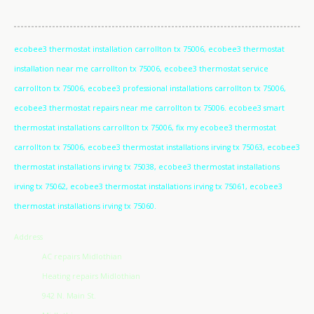
ecobee3 thermostat installation carrollton tx 75006, ecobee3 thermostat
installation near me carrollton tx 75006, ecobee3 thermostat service
carrollton tx 75006, ecobee3 professional installations carrollton tx 75006,
ecobee3 thermostat repairs near me carrollton tx 75006. ecobee3 smart
thermostat installations carrollton tx 75006, fix my ecobee3 thermostat
carrollton tx 75006, ecobee3 thermostat installations irving tx 75063, ecobee3
thermostat installations irving tx 75038, ecobee3 thermostat installations
irving tx 75062, ecobee3 thermostat installations irving tx 75061, ecobee3
thermostat installations irving tx 75060.
Address
AC repairs Midlothian
Heating repairs Midlothian
942 N. Main St.