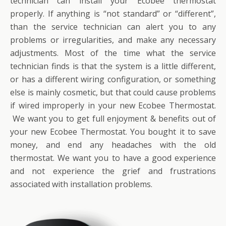
technician can install your Ecobee thermostat
properly. If anything is “not standard” or “different”,
than the service technician can alert you to any
problems or irregularities, and make any necessary
adjustments. Most of the time what the service
technician finds is that the system is a little different,
or has a different wiring configuration, or something
else is mainly cosmetic, but that could cause problems
if wired improperly in your new Ecobee Thermostat.
We want you to get full enjoyment & benefits out of
your new Ecobee Thermostat. You bought it to save
money, and end any headaches with the old
thermostat. We want you to have a good experience
and not experience the grief and frustrations
associated with installation problems.