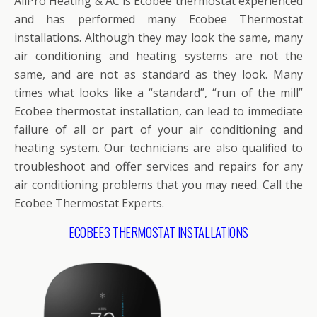
AllPro Heating & AC is Ecobee thermostat experienced
and has performed many Ecobee Thermostat
installations. Although they may look the same, many
air conditioning and heating systems are not the
same, and are not as standard as they look. Many
times what looks like a “standard”, “run of the mill”
Ecobee thermostat installation, can lead to immediate
failure of all or part of your air conditioning and
heating system. Our technicians are also qualified to
troubleshoot and offer services and repairs for any
air conditioning problems that you may need. Call the
Ecobee Thermostat Experts.
ECOBEE3 THERMOSTAT INSTALLATIONS