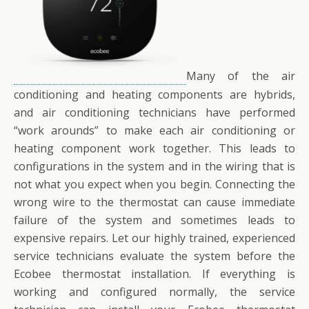
Many of the air
conditioning and heating components are hybrids,
and air conditioning technicians have performed
“work arounds” to make each air conditioning or
heating component work together. This leads to
configurations in the system and in the wiring that is
not what you expect when you begin. Connecting the
wrong wire to the thermostat can cause immediate
failure of the system and sometimes leads to
expensive repairs. Let our highly trained, experienced
service technicians evaluate the system before the
Ecobee thermostat installation. If everything is
working and configured normally, the service