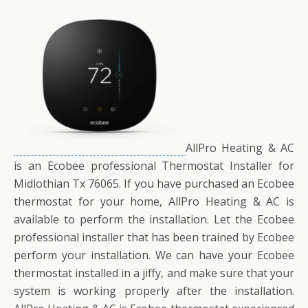
AllPro Heating & AC
is an Ecobee professional Thermostat Installer for
Midlothian Tx 76065. If you have purchased an Ecobee
thermostat for your home, AllPro Heating & AC is
available to perform the installation. Let the Ecobee
professional installer that has been trained by Ecobee
perform your installation. We can have your Ecobee
thermostat installed in a jiffy, and make sure that your
system is working properly after the installation.