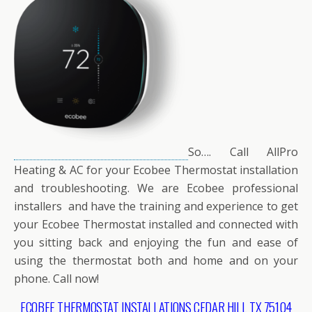
So…. Call AllPro
Heating & AC for your Ecobee Thermostat installation
and troubleshooting. We are Ecobee professional
installers and have the training and experience to get
your Ecobee Thermostat installed and connected with
you sitting back and enjoying the fun and ease of
using the thermostat both and home and on your
phone. Call now!
ECOBEE THERMOSTAT INSTALLATIONS CEDAR HILL TX 75104