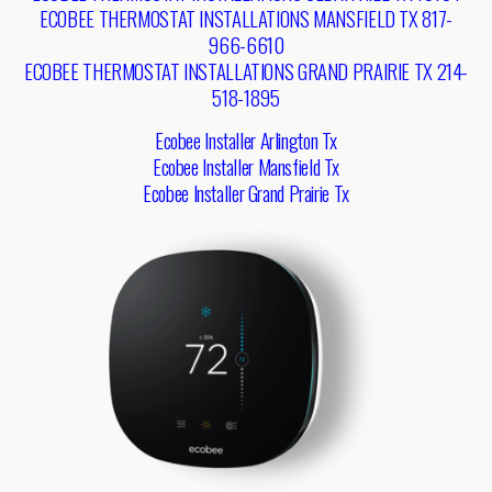
ECOBEE THERMOSTAT INSTALLATIONS MANSFIELD TX 817-
966-6610
ECOBEE THERMOSTAT INSTALLATIONS GRAND PRAIRIE TX 214-
518-1895
Ecobee Installer Arlington Tx
Ecobee Installer Mansfield Tx
Ecobee Installer Grand Prairie Tx