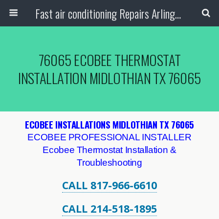
Fast air conditioning Repairs Arlington Tx
76065 ECOBEE THERMOSTAT
INSTALLATION MIDLOTHIAN TX 76065
ECOBEE INSTALLATIONS MIDLOTHIAN TX 76065
ECOBEE PROFESSIONAL INSTALLER
Ecobee Thermostat Installation &
Troubleshooting
CALL 817-966-6610
CALL 214-518-1895