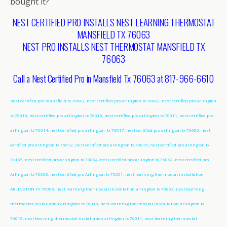
bought it?
NEST CERTIFIED PRO INSTALLS NEST LEARNING THERMOSTAT
MANSFIELD TX 76063
NEST PRO INSTALLS NEST THERMOSTAT MANSFIELD TX
76063
Call a Nest Certified Pro in Mansfield Tx 76063 at 817-966-6610
nest certified pro mansfield tx 76063, nest certified pro arlington tx 76063, nest certified pro arlington
tx 76018, nest certified pro arlington tx 76010, nest certified pro arlington tx 76011, nest certified pro
arlington tx 76014, nest certified pro arlington tx 76017, nest certified pro arlington tx 76006, nest
certified pro arlington tx 76012, nest certified pro arlington tx 76015, nest certified pro arlington tx
76155, nest certified pro Arlington tx 75054, nest certified pro Arlington tx 75052, nest certified pro
Arlington tx 76063, nest certified pro Arlington tx 75051, nest learning thermostat installation
ARLINGTON TX 76063, nest learning thermostat installation arlington tx 76063, nest learning
thermostat installation arlington tx 76018, nest learning thermostat installation arlington tx
76010, nest learning thermostat installation arlington tx 76011, nest learning thermostat