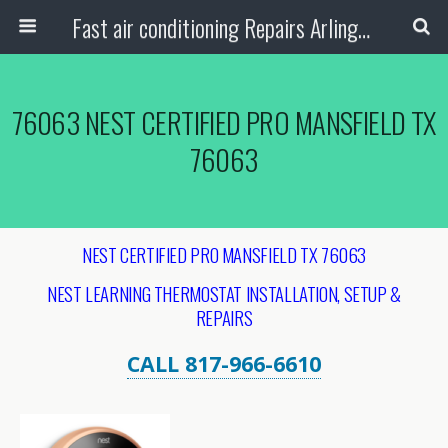
Fast air conditioning Repairs Arlington Tx
76063 NEST CERTIFIED PRO MANSFIELD TX
76063
NEST CERTIFIED PRO MANSFIELD TX 76063
NEST LEARNING THERMOSTAT INSTALLATION, SETUP &
REPAIRS
CALL 817-966-6610