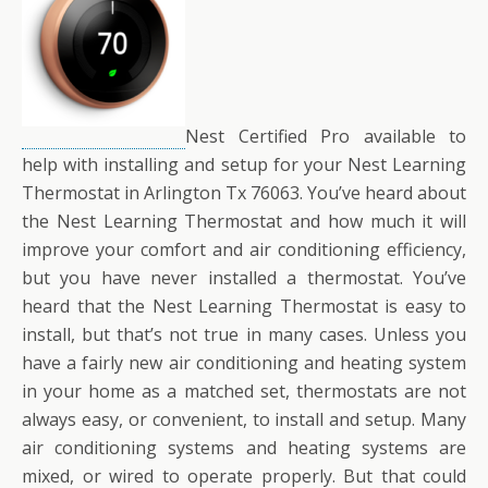
Nest Certified Pro available to
help with installing and setup for your Nest Learning
Thermostat in Arlington Tx 76063. You’ve heard about
the Nest Learning Thermostat and how much it will
improve your comfort and air conditioning efficiency,
but you have never installed a thermostat. You’ve
heard that the Nest Learning Thermostat is easy to
install, but that’s not true in many cases. Unless you
have a fairly new air conditioning and heating system
in your home as a matched set, thermostats are not
always easy, or convenient, to install and setup. Many
air conditioning systems and heating systems are
mixed, or wired to operate properly. But that could