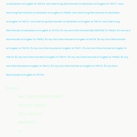
installation arlington tx 76014, nest learning thermostat installation arlington tx 76017, nest
learning thermostat installation arlington tx 76006, nest learning thermostat installation
arlington tx 76012, nest learning thermostat installation arlington tx 76015, nest learning
thermostat installation arlington tx 76155; fix my nest thermostat ARLINGTON TX 76063, fix my nest
thermostat arlington tx 76063, fix my nest thermostat arlington tx76018, fix my nest thermostat
arlington tx 76010, fix my nest thermostat arlington tx 76011, fix my nest thermostat arlington tx
76014, fix my nest thermostat arlington tx 76017, fix my nest thermostat arlington tx 76006, fix my
nest thermostat arlington tx 76012, fix my nest thermostat arlington tx 76015, fix my nest
thermostat arlington tx 76155;
Address
AIR CONDITIONING REPAIRS
HEATING REPAIRS
752 N. MAIN ST
MANSFIELD
Tx