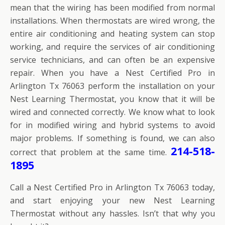
mean that the wiring has been modified from normal
installations. When thermostats are wired wrong, the
entire air conditioning and heating system can stop
working, and require the services of air conditioning
service technicians, and can often be an expensive
repair. When you have a Nest Certified Pro in
Arlington Tx 76063 perform the installation on your
Nest Learning Thermostat, you know that it will be
wired and connected correctly. We know what to look
for in modified wiring and hybrid systems to avoid
major problems. If something is found, we can also
214-518-
correct that problem at the same time.
1895
Call a Nest Certified Pro in Arlington Tx 76063 today,
and start enjoying your new Nest Learning
Thermostat without any hassles. Isn’t that why you