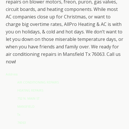
repairs on blower motors, freon, puron, gas valves,
circuit boards, and heating components. While most
AC companies close up for Christmas, or want to
charge big overtime rates, AllPro Heating & AC is with
you on holidays, & cold and hot days. We don’t want to
let you down on those miserable temperature days, or
when you have friends and family over. We ready for
air conditioning repairs in Mansfield Tx 76063. Call us
now!
Address
AIR CONDITIONING REPAIRS
HEATING REPAIRS
752 N. MAIN ST
MANSFIELD
Tx
76063