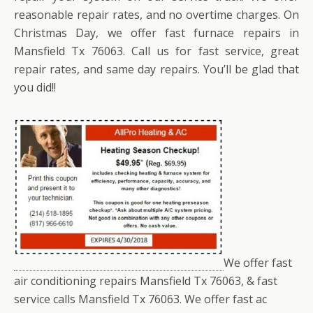
reasonable repair rates, and no overtime charges. On
Christmas Day, we offer fast furnace repairs in
Mansfield Tx 76063. Call us for fast service, great
repair rates, and same day repairs. You’ll be glad that
you did!!
We offer fast
air conditioning repairs Mansfield Tx 76063, & fast
service calls Mansfield Tx 76063. We offer fast ac