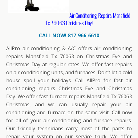
Air Conditioning Repairs Mansfield
Tx 76063 Christmas Day!
CALL NOW! 817-966-6610
AllPro air conditioning & A/C offers air conditioning
repairs Mansfield Tx 76063 on Christmas Eve and
Christmas Day at regular rates. We offer fast repairs
on air conditioning units, and furnaces. Don’t let a cold
house spoil your holidays. Call AllPro for fast air
conditioning repairs Christmas Eve and Christmas
Day. We offer fast furnace repairs Mansfield Tx 76063
Christmas, and we can usually repair your air
conditioning and furnace on the same visit. Call now
for all of your air conditioning and furnace repairs.
Our friendly technicians carry most of the parts to
repair your system on our service truck. We offer