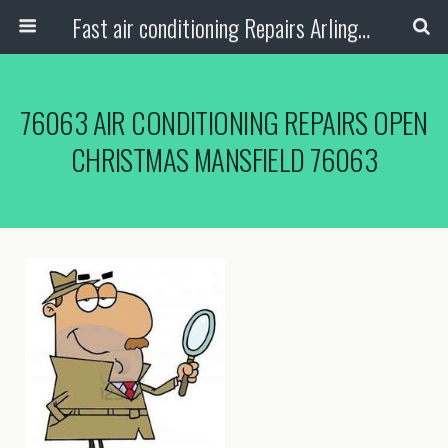
Fast air conditioning Repairs Arlington Tx
76063 AIR CONDITIONING REPAIRS OPEN
CHRISTMAS MANSFIELD 76063