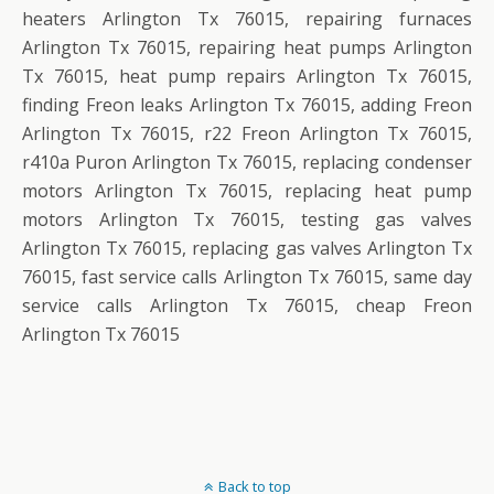
heaters Arlington Tx 76015, repairing furnaces
Arlington Tx 76015, repairing heat pumps Arlington
Tx 76015, heat pump repairs Arlington Tx 76015,
finding Freon leaks Arlington Tx 76015, adding Freon
Arlington Tx 76015, r22 Freon Arlington Tx 76015,
r410a Puron Arlington Tx 76015, replacing condenser
motors Arlington Tx 76015, replacing heat pump
motors Arlington Tx 76015, testing gas valves
Arlington Tx 76015, replacing gas valves Arlington Tx
76015, fast service calls Arlington Tx 76015, same day
service calls Arlington Tx 76015, cheap Freon
Arlington Tx 76015
Back to top