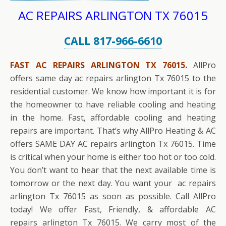
AC REPAIRS ARLINGTON TX 76015
CALL 817-966-6610
FAST AC REPAIRS ARLINGTON TX 76015.
AllPro
offers same day ac repairs arlington Tx 76015 to the
residential customer. We know how important it is for
the homeowner to have reliable cooling and heating
in the home. Fast, affordable cooling and heating
repairs are important. That’s why AllPro Heating & AC
offers SAME DAY AC repairs arlington Tx 76015. Time
is critical when your home is either too hot or too cold.
You don’t want to hear that the next available time is
tomorrow or the next day. You want your ac repairs
arlington Tx 76015 as soon as possible. Call AllPro
today! We offer Fast, Friendly, & affordable AC
repairs arlington Tx 76015. We carry most of the