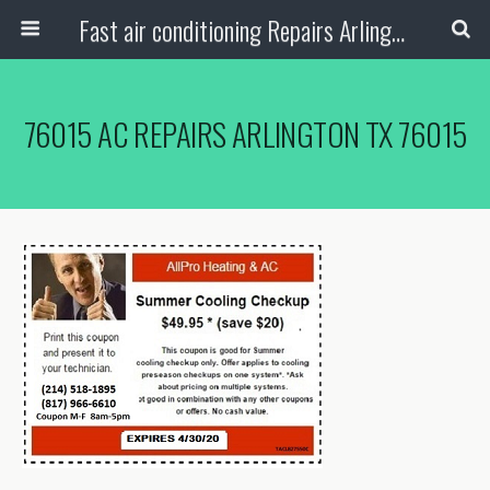
Fast air conditioning Repairs Arlington Tx
76015 AC REPAIRS ARLINGTON TX 76015