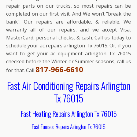
repair parts on our trucks, so most repairs can be
completed on our first visit. And We won’t “break the
bank”. Our repairs are affordable, & reliable. We
warranty all of our repairs, and we accept Visa,
MasterCard, personal checks, & cash. Call us today to
schedule your ac repairs arlington Tx 76015. Or, if you
want to get your ac equipment arlington Tx 76015
checked before the Winter or Summer seasons, call us
817-966-6610
for that. Call
Fast Air Conditioning Repairs Arlington
Tx 76015
Fast Heating Repairs Arlington Tx 76015
Fast Furnace Repairs Arlington Tx 76015