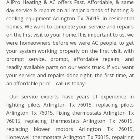
AllPro Heating & AC offers Fast, Affordable, & same
day service & repairs on all major brands of heating &
cooling equipment Arlington Tx 76015, in residential
homes. We want to complete your service and repairs
on the first visit to your home. It is important to us, we
were homeowners before we were AC people, to get
your system working properly on the first visit, with
prompt service, prompt, affordable repairs, and
readily available parts on our work truck. If you want
your service and repairs done right, the first time, at
an affordable price – call us today!
Our service experts have years of experience in
lighting pilots Arlington Tx 76015, replacing pilots
Arlington Tx 76015, Fixing thermostats Arlington Tx
76015, replacing thermostats Arlington Tx 76015,
replacing blower motors Arlington Tx 76015,
Honeywell thermostats Arlington Tx 76015, repairing