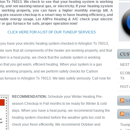
gton Tx 76013. We check to see that your heating system is working
ly, and not wasting natural gas, or electricity. If your heating system
t working properly, you can have a higher monthly energy bill. A
ng pre-season checkup is a smart way to have heating efficiency, and
nable energy usage. Let AllPro Heating & A/C check your electric
r or gas furnace for safe, proper operation now!
CLICK HERE FOR A LIST OF OUR TUNEUP SERVICES
ou have your electric heating system checked in Arlington Tx 76013,
e sure that all components of the heater are working properly, and that
CUS
ystem is a heat pump, we check that the outside system is working
 so that you get warm, efficient heating. When your system is a gas
NEST
are working properly, and we perform safety checks for Carbon
ECOB
s furnace in Arlington Tx 76013. We take safety seriously. Call now for
TX
FAST 
RECOMMENDATION:
Schedule your Winter Heating Pre-
N
season Checkup in Fall months to be ready for Winter & cold
days. When you have a heat pump, we recommend having the
F
heating system checked before the weather gets too cold to
check your freon efficiently. We recommend October and
Trump 