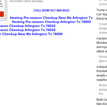
s---' 
November when possible.
commu
Trump s
CALL NOW! 817-966-6610
Las Veg
Heating Pre-season Checkup Near Me Arlington Tx
threat fa
Heating Pre-season Checkup Arlington Tx 76002
Crowd
eason Checkup Arlington Tx 76010
allege
eason Checkup Arlington Tx 76018
childr
n Checkup Near Me Arlington Tx 76006
A proje
Monday, 
and inj
attack a
Florid
fight 
A disput
Florida
deadly 
supplied
Bodyc
giving
IDs
Body ca
fake ID