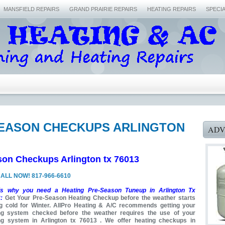
MANSFIELD REPAIRS
GRAND PRAIRIE REPAIRS
HEATING REPAIRS
SPECI
SEASON CHECKUPS ARLINGTON
ADV
son Checkups Arlington tx 76013
ALL NOW! 817-966-6610
is why you need a Heating Pre-Season Tuneup in Arlington Tx
:
Get Your Pre-Season Heating Checkup before the weather starts
ng cold for Winter. AllPro Heating & A/C recommends getting your
ng system checked before the weather requires the use of your
ng system in Arlington tx 76013 . We offer heating checkups in