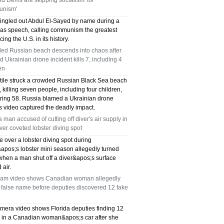
and Dems are skipping socialism 'for
nism'
ingled out Abdul El-Sayed by name during a
as speech, calling communism the greatest
cing the U.S. in its history.
ed Russian beach descends into chaos after
d Ukrainian drone incident kills 7, including 4
en
ctile struck a crowded Russian Black Sea beach
killing seven people, including four children,
uring 58. Russia blamed a Ukrainian drone
s video captured the deadly impact.
a man accused of cutting off diver's air supply in
over coveted lobster diving spot
e over a lobster diving spot during
&apos;s lobster mini season allegedly turned
when a man shut off a diver&apos;s surface
 air.
am video shows Canadian woman allegedly
 false name before deputies discovered 12 fake
mera video shows Florida deputies finding 12
s in a Canadian woman&apos;s car after she