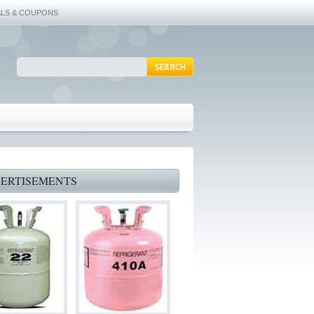
ALS & COUPONS
ERTISEMENTS