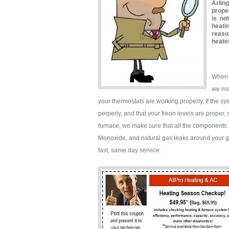
Arlin
proper
is no
heati
reaso
heate
When y
we mak
your thermostats are working properly, If the s
perperly, and that your freon levels are proper,
furnace, we make sure that all the components 
Monoxide, and natural gas leaks around your ga
fast, same day service.