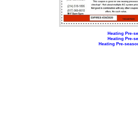
Heating Pre-s
Heating Pre-s
Heating Pre-seaso