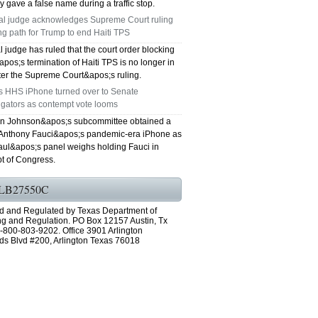
y gave a false name during a traffic stop.
al judge acknowledges Supreme Court ruling
ng path for Trump to end Haiti TPS
l judge has ruled that the court order blocking
os;s termination of Haiti TPS is no longer in
fter the Supreme Court&apos;s ruling.
's HHS iPhone turned over to Senate
igators as contempt vote looms
n Johnson&apos;s subcommittee obtained a
 Anthony Fauci&apos;s pandemic-era iPhone as
ul&apos;s panel weighs holding Fauci in
t of Congress.
LB27550C
d and Regulated by Texas Department of
ng and Regulation. PO Box 12157 Austin, Tx
-800-803-9202. Office 3901 Arlington
ds Blvd #200, Arlington Texas 76018