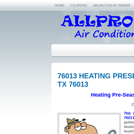
HOME
COUPONS
ARLINGTON AC REPAIR
76013 HEATING PRE
TX 76013
Heating Pre-Sea
C
This 
76013
getti
heati
heati