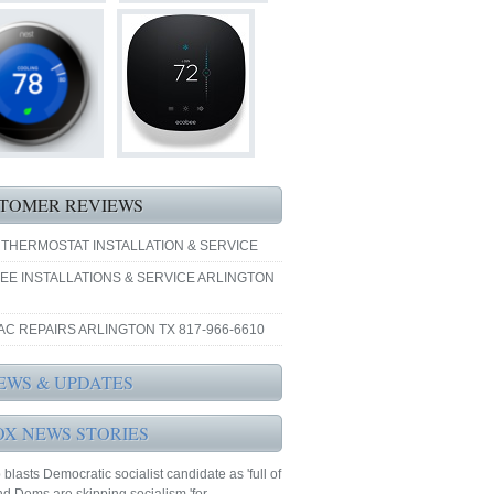
TOMER REVIEWS
 THERMOSTAT INSTALLATION & SERVICE
EE INSTALLATIONS & SERVICE ARLINGTON
AC REPAIRS ARLINGTON TX 817-966-6610
EWS & UPDATES
OX NEWS STORIES
blasts Democratic socialist candidate as 'full of