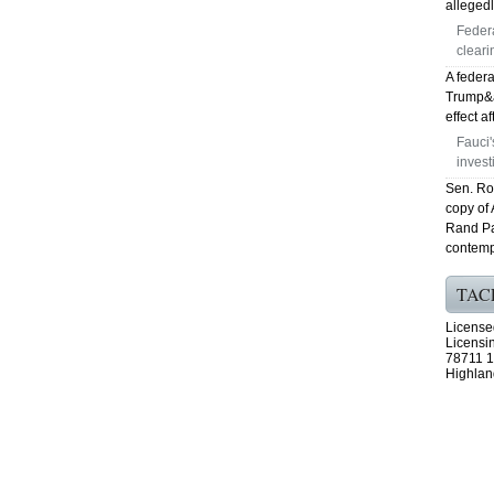
allegedl
Feder
cleari
A federa
Trump&ap
effect a
Fauci
invest
Sen. Ro
copy of
Rand Pa
contemp
TAC
License
Licensi
78711 1
Highlan