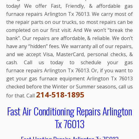
today! We offer Fast, Friendly, & affordable gas
furnace repairs Arlington Tx 76013. We carry most of
the repair parts on our trucks, so most repairs can be
completed on our first visit. And We won’t “break the
bank”. Our repairs are affordable, & reliable. We don’t
have any “hidden” fees. We warranty all of our repairs,
and we accept Visa, MasterCard, personal checks, &
cash. Call us today to schedule your gas
furnace repairs Arlington Tx 76013. Or, if you want to
get your gas furnace equipment Arlington Tx 76013
checked before the Winter or Summer seasons, call us
214-518-1895
for that. Call
Fast Air Conditioning Repairs Arlington
Tx 76013