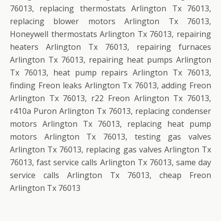
76013, replacing thermostats Arlington Tx 76013,
replacing blower motors Arlington Tx 76013,
Honeywell thermostats Arlington Tx 76013, repairing
heaters Arlington Tx 76013, repairing furnaces
Arlington Tx 76013, repairing heat pumps Arlington
Tx 76013, heat pump repairs Arlington Tx 76013,
finding Freon leaks Arlington Tx 76013, adding Freon
Arlington Tx 76013, r22 Freon Arlington Tx 76013,
r410a Puron Arlington Tx 76013, replacing condenser
motors Arlington Tx 76013, replacing heat pump
motors Arlington Tx 76013, testing gas valves
Arlington Tx 76013, replacing gas valves Arlington Tx
76013, fast service calls Arlington Tx 76013, same day
service calls Arlington Tx 76013, cheap Freon
Arlington Tx 76013