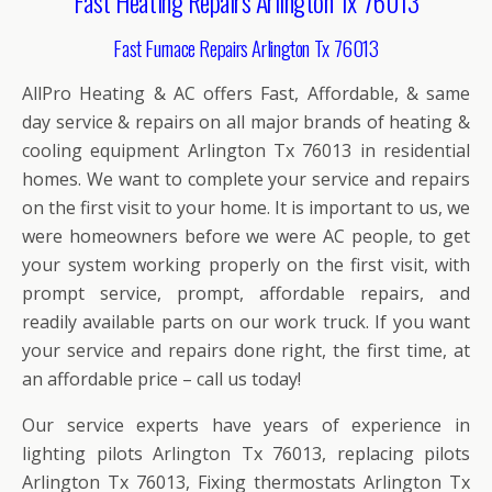
Fast Heating Repairs Arlington Tx 76013
Fast Furnace Repairs Arlington Tx 76013
AllPro Heating & AC offers Fast, Affordable, & same
day service & repairs on all major brands of heating &
cooling equipment Arlington Tx 76013 in residential
homes. We want to complete your service and repairs
on the first visit to your home. It is important to us, we
were homeowners before we were AC people, to get
your system working properly on the first visit, with
prompt service, prompt, affordable repairs, and
readily available parts on our work truck. If you want
your service and repairs done right, the first time, at
an affordable price – call us today!
Our service experts have years of experience in
lighting pilots Arlington Tx 76013, replacing pilots
Arlington Tx 76013, Fixing thermostats Arlington Tx