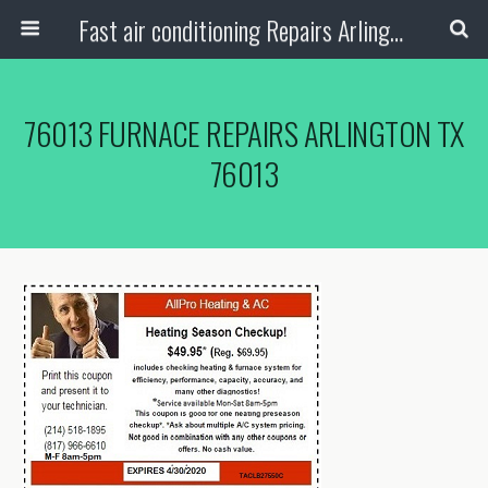
Fast air conditioning Repairs Arlington Tx
76013 FURNACE REPAIRS ARLINGTON TX
76013