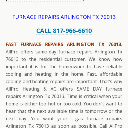
FURNACE REPAIRS ARLINGTON TX 76013
CALL 817-966-6610
FAST FURNACE REPAIRS ARLINGTON TX 76013.
AllPro offers same day furnace repairs Arlington Tx
76013 to the residential customer. We know how
important it is for the homeowner to have reliable
cooling and heating in the home. Fast, affordable
cooling and heating repairs are important. That’s why
AllPro Heating & AC offers SAME DAY furnace
repairs Arlington Tx 76013. Time is critical when your
home is either too hot or too cold. You don’t want to
hear that the next available time is tomorrow or the
next day. You want your gas furnace repairs
Arlington Tx 76013 as soon as possible. Call AllPro