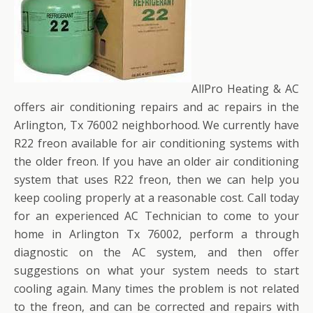
AllPro Heating & AC
offers air conditioning repairs and ac repairs in the
Arlington, Tx 76002 neighborhood. We currently have
R22 freon available for air conditioning systems with
the older freon. If you have an older air conditioning
system that uses R22 freon, then we can help you
keep cooling properly at a reasonable cost. Call today
for an experienced AC Technician to come to your
home in Arlington Tx 76002, perform a through
diagnostic on the AC system, and then offer
suggestions on what your system needs to start
cooling again. Many times the problem is not related
to the freon, and can be corrected and repairs with