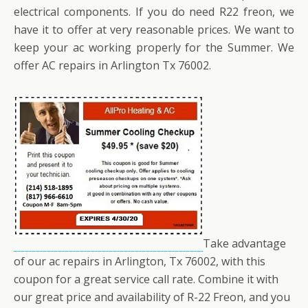
electrical components. If you do need R22 freon, we
have it to offer at very reasonable prices. We want to
keep your ac working properly for the Summer. We
offer AC repairs in Arlington Tx 76002.
Take advantage
of our ac repairs in Arlington, Tx 76002, with this
coupon for a great service call rate. Combine it with
our great price and availability of R-22 Freon, and you