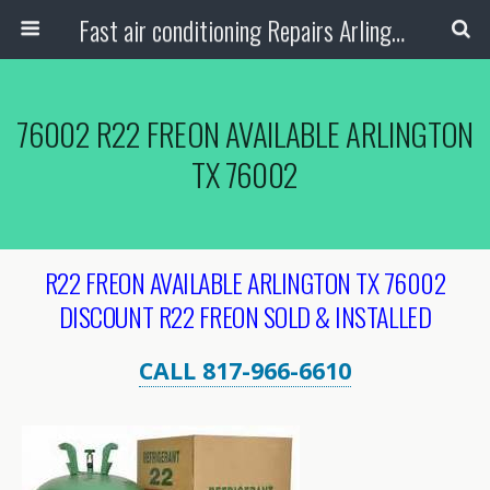
Fast air conditioning Repairs Arlington Tx
76002 R22 FREON AVAILABLE ARLINGTON
TX 76002
R22 FREON AVAILABLE ARLINGTON TX 76002
DISCOUNT R22 FREON SOLD & INSTALLED
CALL 817-966-6610