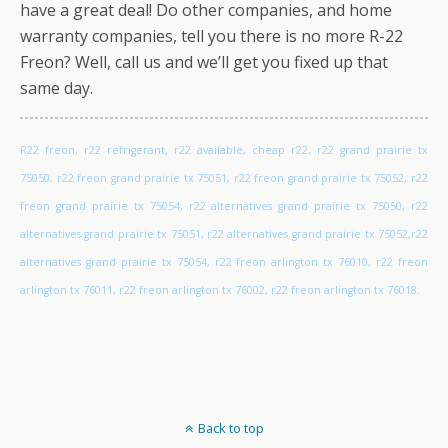
have a great deal! Do other companies, and home
warranty companies, tell you there is no more R-22
Freon? Well, call us and we’ll get you fixed up that
same day.
R22 freon, r22 refrigerant, r22 available, cheap r22, r22 grand prairie tx
75050, r22 freon grand prairie tx 75051, r22 freon grand prairie tx 75052, r22
freon grand prairie tx 75054, r22 alternatives grand prairie tx 75050, r22
alternatives grand prairie tx 75051, r22 alternatives grand prairie tx 75052,r22
alternatives grand prairie tx 75054, r22 freon arlington tx 76010, r22 freon
arlington tx 76011, r22 freon arlington tx 76002, r22 freon arlington tx 76018.
Back to top