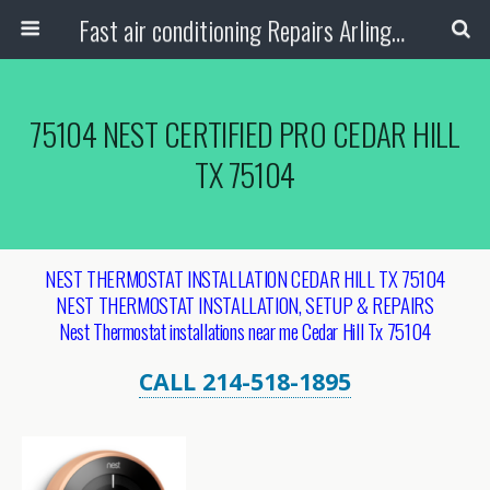
Fast air conditioning Repairs Arlington Tx
75104 NEST CERTIFIED PRO CEDAR HILL
TX 75104
NEST THERMOSTAT INSTALLATION CEDAR HILL TX 75104
NEST THERMOSTAT INSTALLATION, SETUP & REPAIRS
Nest Thermostat installations near me Cedar Hill Tx 75104
CALL 214-518-1895