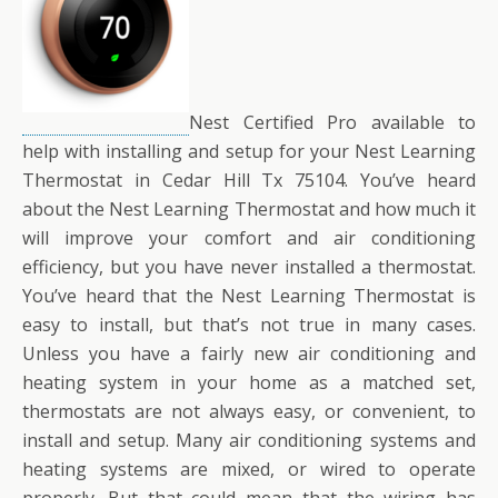
Nest Certified Pro available to
help with installing and setup for your Nest Learning
Thermostat in Cedar Hill Tx 75104. You’ve heard
about the Nest Learning Thermostat and how much it
will improve your comfort and air conditioning
efficiency, but you have never installed a thermostat.
You’ve heard that the Nest Learning Thermostat is
easy to install, but that’s not true in many cases.
Unless you have a fairly new air conditioning and
heating system in your home as a matched set,
thermostats are not always easy, or convenient, to
install and setup. Many air conditioning systems and
heating systems are mixed, or wired to operate
properly. But that could mean that the wiring has