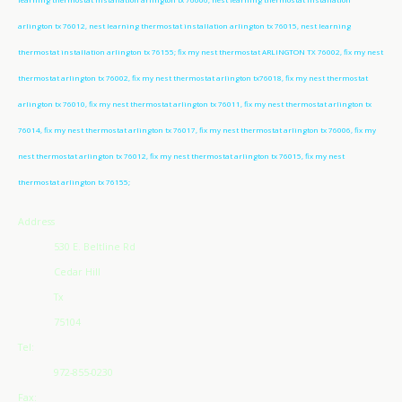
arlington tx 76012, nest learning thermostat installation arlington tx 76015, nest learning
thermostat installation arlington tx 76155; fix my nest thermostat ARLINGTON TX 76002, fix my nest
thermostat arlington tx 76002, fix my nest thermostat arlington tx76018, fix my nest thermostat
arlington tx 76010, fix my nest thermostat arlington tx 76011, fix my nest thermostat arlington tx
76014, fix my nest thermostat arlington tx 76017, fix my nest thermostat arlington tx 76006, fix my
nest thermostat arlington tx 76012, fix my nest thermostat arlington tx 76015, fix my nest
thermostat arlington tx 76155;
Address
530 E. Beltline Rd
Cedar Hill
Tx
75104
Tel:
972-855-0230
Fax: