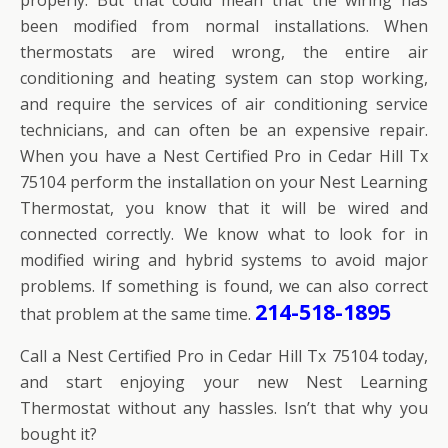
been modified from normal installations. When
thermostats are wired wrong, the entire air
conditioning and heating system can stop working,
and require the services of air conditioning service
technicians, and can often be an expensive repair.
When you have a Nest Certified Pro in Cedar Hill Tx
75104 perform the installation on your Nest Learning
Thermostat, you know that it will be wired and
connected correctly. We know what to look for in
modified wiring and hybrid systems to avoid major
problems. If something is found, we can also correct
214-518-1895
that problem at the same time.
Call a Nest Certified Pro in Cedar Hill Tx 75104 today,
and start enjoying your new Nest Learning
Thermostat without any hassles. Isn’t that why you
bought it?