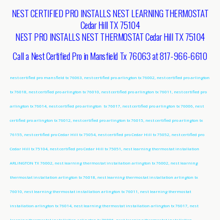
NEST CERTIFIED PRO INSTALLS NEST LEARNING THERMOSTAT
Cedar Hill TX 75104
NEST PRO INSTALLS NEST THERMOSTAT Cedar Hill TX 75104
Call a Nest Certified Pro in Mansfield Tx 76063 at 817-966-6610
nest certified pro mansfield tx 76063, nest certified pro arlington tx 76002, nest certified pro arlington
tx 76018, nest certified pro arlington tx 76010, nest certified pro arlington tx 76011, nest certified pro
arlington tx 76014, nest certified pro arlington tx 76017, nest certified pro arlington tx 76006, nest
certified pro arlington tx 76012, nest certified pro arlington tx 76015, nest certified pro arlington tx
76155, nest certified pro Cedar Hill tx 75054, nest certified pro Cedar Hill tx 75052, nest certified pro
Cedar Hill tx 75104, nest certified pro Cedar Hill tx 75051, nest learning thermostat installation
ARLINGTON TX 76002, nest learning thermostat installation arlington tx 76002, nest learning
thermostat installation arlington tx 76018, nest learning thermostat installation arlington tx
76010, nest learning thermostat installation arlington tx 76011, nest learning thermostat
installation arlington tx 76014, nest learning thermostat installation arlington tx 76017, nest
learning thermostat installation arlington tx 76006, nest learning thermostat installation