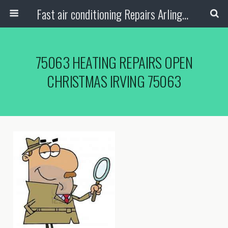
Fast air conditioning Repairs Arlington Tx
75063 HEATING REPAIRS OPEN
CHRISTMAS IRVING 75063