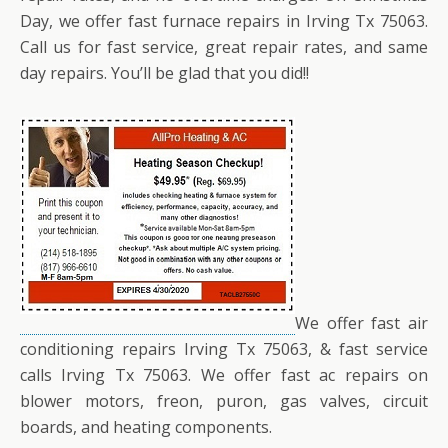
Day, we offer fast furnace repairs in Irving Tx 75063.
Call us for fast service, great repair rates, and same
day repairs. You’ll be glad that you did!!
We offer fast air
conditioning repairs Irving Tx 75063, & fast service
calls Irving Tx 75063. We offer fast ac repairs on
blower motors, freon, puron, gas valves, circuit
boards, and heating components.