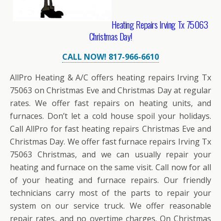
Heating Repairs Irving Tx 75063
Christmas Day!
CALL NOW! 817-966-6610
AllPro Heating & A/C offers heating repairs Irving Tx
75063 on Christmas Eve and Christmas Day at regular
rates. We offer fast repairs on heating units, and
furnaces. Don’t let a cold house spoil your holidays.
Call AllPro for fast heating repairs Christmas Eve and
Christmas Day. We offer fast furnace repairs Irving Tx
75063 Christmas, and we can usually repair your
heating and furnace on the same visit. Call now for all
of your heating and furnace repairs. Our friendly
technicians carry most of the parts to repair your
system on our service truck. We offer reasonable
repair rates, and no overtime charges. On Christmas