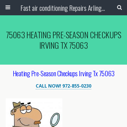
Fast air conditioning Repairs Arlington Tx
75063 HEATING PRE-SEASON CHECKUPS
IRVING TX 75063
Heating Pre-Season Checkups Irving Tx 75063
CALL NOW! 972-855-0230