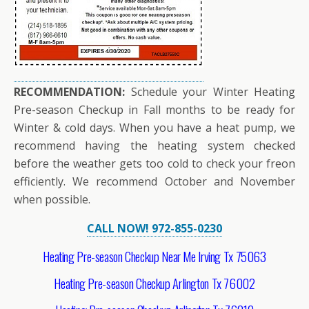
RECOMMENDATION:
Schedule your Winter Heating
Pre-season Checkup in Fall months to be ready for
Winter & cold days. When you have a heat pump, we
recommend having the heating system checked
before the weather gets too cold to check your freon
efficiently. We recommend October and November
when possible.
CALL NOW! 972-855-0230
Heating Pre-season Checkup Near Me Irving Tx 75063
Heating Pre-season Checkup Arlington Tx 76002