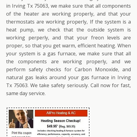
in Irving Tx 75063, we make sure that all components
of the heater are working properly, and that your
thermostats are working properly, If the system is a
heat pump, we check that the outside system is
working perperly, and that your freon levels are
proper, so that you get warm, efficient heating. When
your system is a gas furnace, we make sure that all
the components are working properly, and we
perform safety checks for Carbon Monoxide, and
natural gas leaks around your gas furnace in Irving
Tx 75063. We take safety seriously. Call now for fast,
same day service.