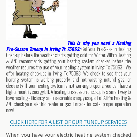
This is why you need a Heating
Pre-Season Tuneup in Irving Tx 75063:
Get Your Pre-Season Heating
Checkup before the weather starts getting cold for Winter. AllPro Heating
& A/C recommends getting your heating system checked before the
weather requires the use of your heating system in Irving Tx 75063 . We
offer heating checkups in Irving Tx 75063. We check to see that your
heating system is working properly, and not wasting natural gas, or
electricity. If your heating system is not working properly, you can have a
higher monthly energy bill. A heating pre-season checkup is a smart way to
have heating efficiency, and reasonable energy usage. Let AllPro Heating &
A/C check your electric heater or gas furnace for safe, proper operation
now!
CLICK HERE FOR A LIST OF OUR TUNEUP SERVICES
When you have your electric heating system checked