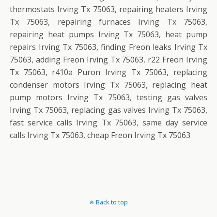
thermostats Irving Tx 75063, repairing heaters Irving
Tx 75063, repairing furnaces Irving Tx 75063,
repairing heat pumps Irving Tx 75063, heat pump
repairs Irving Tx 75063, finding Freon leaks Irving Tx
75063, adding Freon Irving Tx 75063, r22 Freon Irving
Tx 75063, r410a Puron Irving Tx 75063, replacing
condenser motors Irving Tx 75063, replacing heat
pump motors Irving Tx 75063, testing gas valves
Irving Tx 75063, replacing gas valves Irving Tx 75063,
fast service calls Irving Tx 75063, same day service
calls Irving Tx 75063, cheap Freon Irving Tx 75063
Back to top