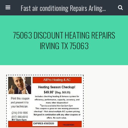
Fast air conditioning Repairs Arlington Tx
75063 DISCOUNT HEATING REPAIRS
IRVING TX 75063