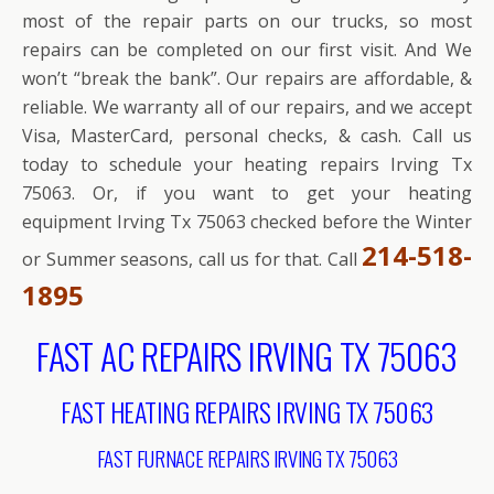
most of the repair parts on our trucks, so most
repairs can be completed on our first visit. And We
won’t “break the bank”. Our repairs are affordable, &
reliable. We warranty all of our repairs, and we accept
Visa, MasterCard, personal checks, & cash. Call us
today to schedule your heating repairs Irving Tx
75063. Or, if you want to get your heating
equipment Irving Tx 75063 checked before the Winter
214-518-
or Summer seasons, call us for that. Call
1895
FAST AC REPAIRS IRVING TX 75063
FAST HEATING REPAIRS IRVING TX 75063
FAST FURNACE REPAIRS IRVING TX 75063