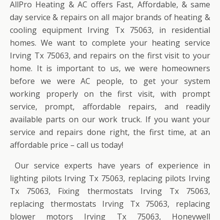
AllPro Heating & AC offers Fast, Affordable, & same
day service & repairs on all major brands of heating &
cooling equipment Irving Tx 75063, in residential
homes. We want to complete your heating service
Irving Tx 75063, and repairs on the first visit to your
home. It is important to us, we were homeowners
before we were AC people, to get your system
working properly on the first visit, with prompt
service, prompt, affordable repairs, and readily
available parts on our work truck. If you want your
service and repairs done right, the first time, at an
affordable price – call us today!
Our service experts have years of experience in
lighting pilots Irving Tx 75063, replacing pilots Irving
Tx 75063, Fixing thermostats Irving Tx 75063,
replacing thermostats Irving Tx 75063, replacing
blower motors Irving Tx 75063, Honeywell