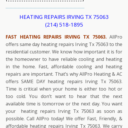
HEATING REPAIRS IRVING TX 75063
(214) 518-1895
FAST HEATING REPAIRS IRVING TX 75063.
AllPro
offers same day heating repairs Irving Tx 75063 to the
residential customer. We know how important it is for
the homeowner to have reliable cooling and heating
in the home. Fast, affordable cooling and heating
repairs are important. That’s why AllPro Heating & AC
offers SAME DAY heating repairs Irving Tx 75063.
Time is critical when your home is either too hot or
too cold. You don’t want to hear that the next
available time is tomorrow or the next day. You want
your heating repairs Irving Tx 75063 as soon as
possible. Call AllPro today! We offer Fast, Friendly, &
affordable heating repairs Irving Tx 75063. We carry