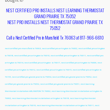
bought it?
NEST CERTIFIED PRO INSTALLS NEST LEARNING THERMOSTAT
GRAND PRAIRIE TX 75052
NEST PRO INSTALLS NEST THERMOSTAT GRAND PRAIRIE TX
75052
Call a Nest Certified Pro in Mansfield Tx 76063 at 817-966-6610
nest certified pro mansfield tx 76063, nest certified pro arlington tx 76002, nest certified pro arlington
tx 76018, nest certified pro arlington tx 76010, nest certified pro arlington tx 76011, nest certified pro
arlington tx 76014, nest certified pro arlington tx 76017, nest certified pro arlington tx 76006, nest
certified pro arlington tx 76012, nest certified pro arlington tx 76015, nest certified pro arlington tx
76155, nest certified pro grand prairie tx 75054, nest certified pro grand prairie tx 75052, nest
certified pro grand prairie tx 75052, nest certified pro grand prairie tx 75051, nest learning
thermostat installation ARLINGTON TX 76002, nest learning thermostat installation arlington tx
76002, nest learning thermostat installation arlington tx 76018, nest learning thermostat
installation arlington tx 76010, nest learning thermostat installation arlington tx 76011, nest