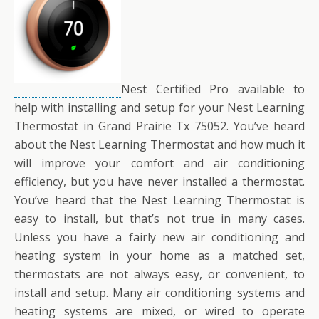
Nest Certified Pro available to
help with installing and setup for your Nest Learning
Thermostat in Grand Prairie Tx 75052. You’ve heard
about the Nest Learning Thermostat and how much it
will improve your comfort and air conditioning
efficiency, but you have never installed a thermostat.
You’ve heard that the Nest Learning Thermostat is
easy to install, but that’s not true in many cases.
Unless you have a fairly new air conditioning and
heating system in your home as a matched set,
thermostats are not always easy, or convenient, to
install and setup. Many air conditioning systems and
heating systems are mixed, or wired to operate