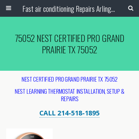
Fast air conditioning Repairs Arlington Tx
75052 NEST CERTIFIED PRO GRAND
PRAIRIE TX 75052
NEST CERTIFIED PRO GRAND PRAIRIE TX 75052
NEST LEARNING THERMOSTAT INSTALLATION, SETUP &
REPAIRS
CALL 214-518-1895