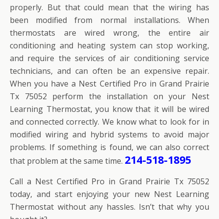
properly. But that could mean that the wiring has
been modified from normal installations. When
thermostats are wired wrong, the entire air
conditioning and heating system can stop working,
and require the services of air conditioning service
technicians, and can often be an expensive repair.
When you have a Nest Certified Pro in Grand Prairie
Tx 75052 perform the installation on your Nest
Learning Thermostat, you know that it will be wired
and connected correctly. We know what to look for in
modified wiring and hybrid systems to avoid major
problems. If something is found, we can also correct
214-518-1895
that problem at the same time.
Call a Nest Certified Pro in Grand Prairie Tx 75052
today, and start enjoying your new Nest Learning
Thermostat without any hassles. Isn’t that why you