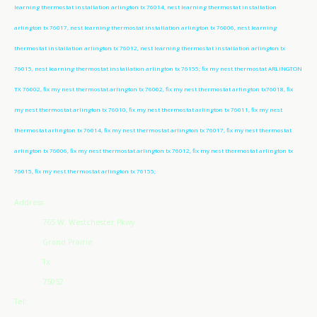
learning thermostat installation arlington tx 76014, nest learning thermostat installation
arlington tx 76017, nest learning thermostat installation arlington tx 76006, nest learning
thermostat installation arlington tx 76012, nest learning thermostat installation arlington tx
76015, nest learning thermostat installation arlington tx 76155; fix my nest thermostat ARLINGTON
TX 76002, fix my nest thermostat arlington tx 76002, fix my nest thermostat arlington tx76018, fix
my nest thermostat arlington tx 76010, fix my nest thermostat arlington tx 76011, fix my nest
thermostat arlington tx 76014, fix my nest thermostat arlington tx 76017, fix my nest thermostat
arlington tx 76006, fix my nest thermostat arlington tx 76012, fix my nest thermostat arlington tx
76015, fix my nest thermostat arlington tx 76155;
Address
765 W. Westchester Pkwy
Grand Prairie
Tx
75052
Tel: