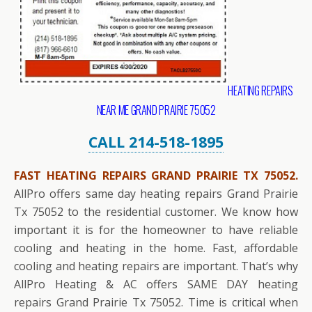
HEATING REPAIRS
NEAR ME GRAND PRAIRIE 75052
CALL 214-518-1895
FAST HEATING REPAIRS GRAND PRAIRIE TX 75052.
AllPro offers same day heating repairs Grand Prairie
Tx 75052 to the residential customer. We know how
important it is for the homeowner to have reliable
cooling and heating in the home. Fast, affordable
cooling and heating repairs are important. That’s why
AllPro Heating & AC offers SAME DAY heating
repairs Grand Prairie Tx 75052. Time is critical when