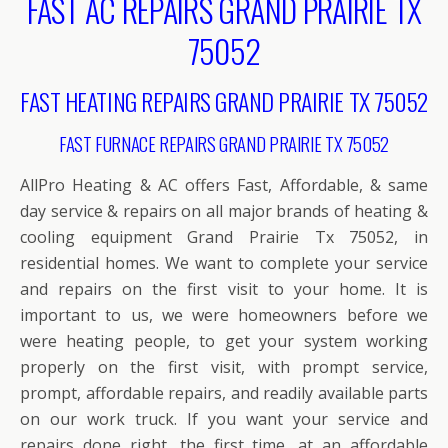
FAST AC REPAIRS GRAND PRAIRIE TX
75052
FAST HEATING REPAIRS GRAND PRAIRIE TX 75052
FAST FURNACE REPAIRS GRAND PRAIRIE TX 75052
AllPro Heating & AC offers Fast, Affordable, & same
day service & repairs on all major brands of heating &
cooling equipment Grand Prairie Tx 75052, in
residential homes. We want to complete your service
and repairs on the first visit to your home. It is
important to us, we were homeowners before we
were heating people, to get your system working
properly on the first visit, with prompt service,
prompt, affordable repairs, and readily available parts
on our work truck. If you want your service and
repairs done right, the first time, at an affordable