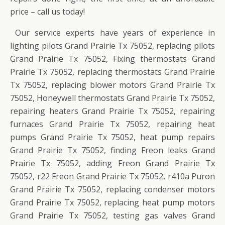
price – call us today!
Our service experts have years of experience in
lighting pilots Grand Prairie Tx 75052, replacing pilots
Grand Prairie Tx 75052, Fixing thermostats Grand
Prairie Tx 75052, replacing thermostats Grand Prairie
Tx 75052, replacing blower motors Grand Prairie Tx
75052, Honeywell thermostats Grand Prairie Tx 75052,
repairing heaters Grand Prairie Tx 75052, repairing
furnaces Grand Prairie Tx 75052, repairing heat
pumps Grand Prairie Tx 75052, heat pump repairs
Grand Prairie Tx 75052, finding Freon leaks Grand
Prairie Tx 75052, adding Freon Grand Prairie Tx
75052, r22 Freon Grand Prairie Tx 75052, r410a Puron
Grand Prairie Tx 75052, replacing condenser motors
Grand Prairie Tx 75052, replacing heat pump motors
Grand Prairie Tx 75052, testing gas valves Grand