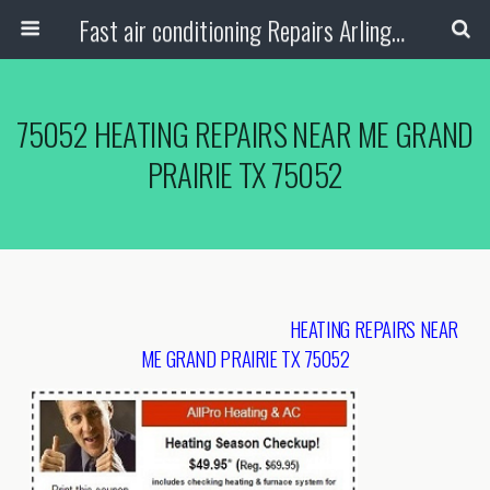
Fast air conditioning Repairs Arlington Tx
75052 HEATING REPAIRS NEAR ME GRAND
PRAIRIE TX 75052
HEATING REPAIRS NEAR
ME GRAND PRAIRIE TX 75052