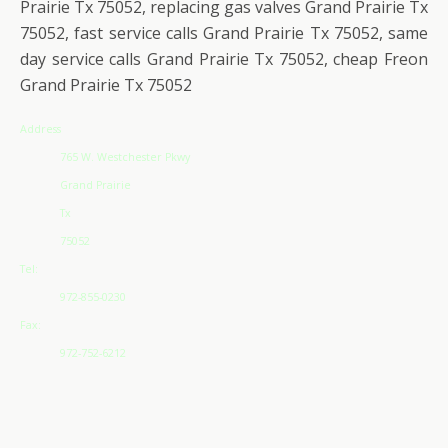
Prairie Tx 75052, replacing gas valves Grand Prairie Tx
75052, fast service calls Grand Prairie Tx 75052, same
day service calls Grand Prairie Tx 75052, cheap Freon
Grand Prairie Tx 75052
Address
765 W. Westchester Pkwy
Grand Prairie
Tx
75052
Tel:
972-855-0230
Fax:
972-752-6212