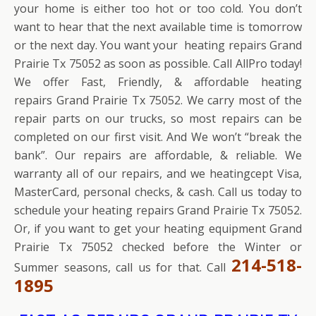
your home is either too hot or too cold. You don’t
want to hear that the next available time is tomorrow
or the next day. You want your heating repairs Grand
Prairie Tx 75052 as soon as possible. Call AllPro today!
We offer Fast, Friendly, & affordable heating
repairs Grand Prairie Tx 75052. We carry most of the
repair parts on our trucks, so most repairs can be
completed on our first visit. And We won’t “break the
bank”. Our repairs are affordable, & reliable. We
warranty all of our repairs, and we heatingcept Visa,
MasterCard, personal checks, & cash. Call us today to
schedule your heating repairs Grand Prairie Tx 75052.
Or, if you want to get your heating equipment Grand
Prairie Tx 75052 checked before the Winter or
214-518-
Summer seasons, call us for that. Call
1895