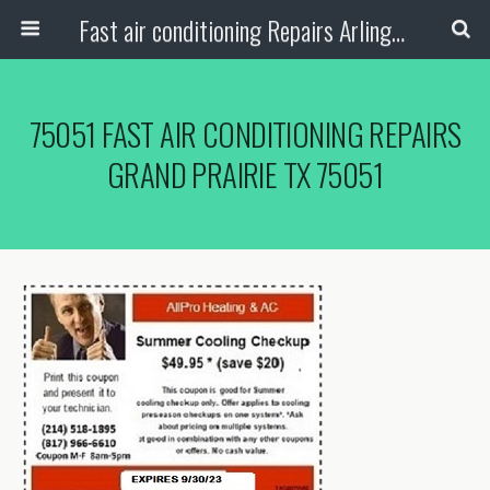
Fast air conditioning Repairs Arlington Tx
75051 FAST AIR CONDITIONING REPAIRS
GRAND PRAIRIE TX 75051