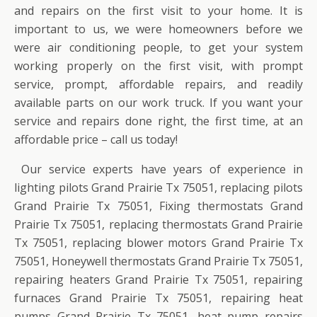
and repairs on the first visit to your home. It is
important to us, we were homeowners before we
were air conditioning people, to get your system
working properly on the first visit, with prompt
service, prompt, affordable repairs, and readily
available parts on our work truck. If you want your
service and repairs done right, the first time, at an
affordable price – call us today!
Our service experts have years of experience in
lighting pilots Grand Prairie Tx 75051, replacing pilots
Grand Prairie Tx 75051, Fixing thermostats Grand
Prairie Tx 75051, replacing thermostats Grand Prairie
Tx 75051, replacing blower motors Grand Prairie Tx
75051, Honeywell thermostats Grand Prairie Tx 75051,
repairing heaters Grand Prairie Tx 75051, repairing
furnaces Grand Prairie Tx 75051, repairing heat
pumps Grand Prairie Tx 75051, heat pump repairs