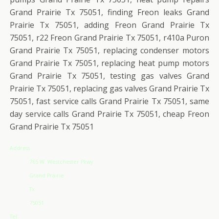
Grand Prairie Tx 75051, finding Freon leaks Grand
Prairie Tx 75051, adding Freon Grand Prairie Tx
75051, r22 Freon Grand Prairie Tx 75051, r410a Puron
Grand Prairie Tx 75051, replacing condenser motors
Grand Prairie Tx 75051, replacing heat pump motors
Grand Prairie Tx 75051, testing gas valves Grand
Prairie Tx 75051, replacing gas valves Grand Prairie Tx
75051, fast service calls Grand Prairie Tx 75051, same
day service calls Grand Prairie Tx 75051, cheap Freon
Grand Prairie Tx 75051
Address
765 W. Westchester Pkwy
Grand Prairie
Tx
75051
Tel: