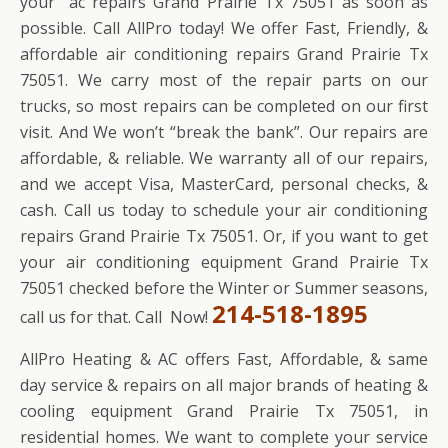
your ac repairs Grand Prairie Tx 75051 as soon as
possible. Call AllPro today! We offer Fast, Friendly, &
affordable air conditioning repairs Grand Prairie Tx
75051. We carry most of the repair parts on our
trucks, so most repairs can be completed on our first
visit. And We won’t “break the bank”. Our repairs are
affordable, & reliable. We warranty all of our repairs,
and we accept Visa, MasterCard, personal checks, &
cash. Call us today to schedule your air conditioning
repairs Grand Prairie Tx 75051. Or, if you want to get
your air conditioning equipment Grand Prairie Tx
75051 checked before the Winter or Summer seasons,
214-518-1895
call us for that. Call Now!
AllPro Heating & AC offers Fast, Affordable, & same
day service & repairs on all major brands of heating &
cooling equipment Grand Prairie Tx 75051, in
residential homes. We want to complete your service