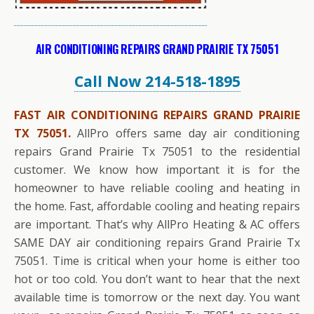
AIR CONDITIONING REPAIRS GRAND PRAIRIE TX 75051
Call Now 214-518-1895
FAST AIR CONDITIONING REPAIRS GRAND PRAIRIE
TX 75051.
AllPro offers same day air conditioning
repairs Grand Prairie Tx 75051 to the residential
customer. We know how important it is for the
homeowner to have reliable cooling and heating in
the home. Fast, affordable cooling and heating repairs
are important. That’s why AllPro Heating & AC offers
SAME DAY air conditioning repairs Grand Prairie Tx
75051. Time is critical when your home is either too
hot or too cold. You don’t want to hear that the next
available time is tomorrow or the next day. You want